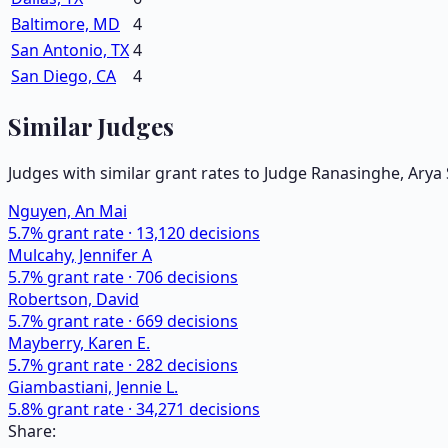
Baltimore, MD
4
San Antonio, TX
4
San Diego, CA
4
Similar Judges
Judges with similar grant rates to Judge
Ranasinghe, Arya 
Nguyen, An Mai
5.7
% grant rate ·
13,120
decisions
Mulcahy, Jennifer A
5.7
% grant rate ·
706
decisions
Robertson, David
5.7
% grant rate ·
669
decisions
Mayberry, Karen E.
5.7
% grant rate ·
282
decisions
Giambastiani, Jennie L.
5.8
% grant rate ·
34,271
decisions
Share: