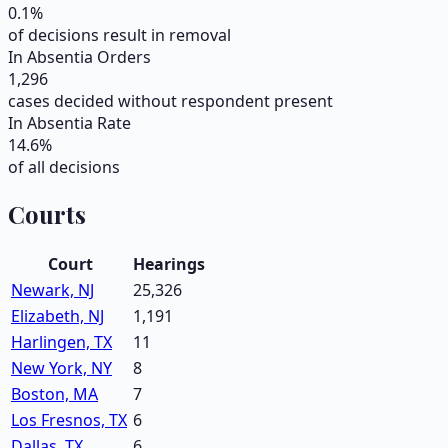
0.1
%
of decisions result in removal
In Absentia Orders
1,296
cases decided without respondent present
In Absentia Rate
14.6
%
of all decisions
Courts
Court
Hearings
Newark, NJ
25,326
Elizabeth, NJ
1,191
Harlingen, TX
11
New York, NY
8
Boston, MA
7
Los Fresnos, TX
6
Dallas, TX
6