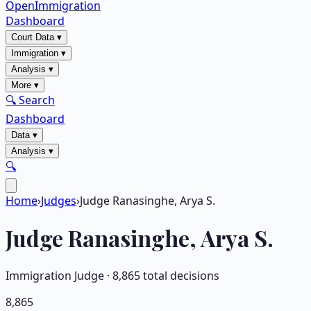
OpenImmigration
Dashboard
Court Data
▾
Immigration
▾
Analysis
▾
More
▾
🔍 Search
Dashboard
Data
▾
Analysis
▾
🔍
Home
›
Judges
›
Judge Ranasinghe, Arya S.
Judge
Ranasinghe, Arya S.
Immigration Judge ·
8,865
total decisions
8,865