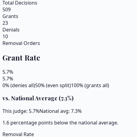
Total Decisions
509
Grants
23
Denials
10
Removal Orders
Grant Rate
5.7
%
5.7
%
0% (denies all)
50% (even split)
100% (grants all)
vs. National Average (
7.3
%)
This judge:
5.7
%
National avg:
7.3
%
1.6 percentage points below the national average.
Removal Rate