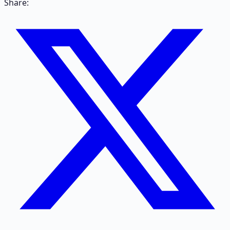
Share: