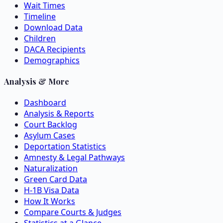
Wait Times
Timeline
Download Data
Children
DACA Recipients
Demographics
Analysis & More
Dashboard
Analysis & Reports
Court Backlog
Asylum Cases
Deportation Statistics
Amnesty & Legal Pathways
Naturalization
Green Card Data
H-1B Visa Data
How It Works
Compare Courts & Judges