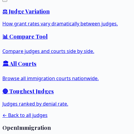
⚖️ Judge Variation
How grant rates vary dramatically between judges.
📊 Compare Tool
Compare judges and courts side by side.
🏛️ All Courts
Browse all immigration courts nationwide.
🔴 Toughest Judges
Judges ranked by denial rate.
← Back to all judges
OpenImmigration