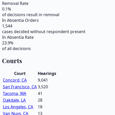
Removal Rate
0.1
%
of decisions result in removal
In Absentia Orders
1,544
cases decided without respondent present
In Absentia Rate
23.9
%
of all decisions
Courts
Court
Hearings
Concord, CA
9,041
San Francisco, CA
3,520
Tacoma, WA
41
Oakdale, LA
28
Los Angeles, CA
18
Van Nuys, CA
13