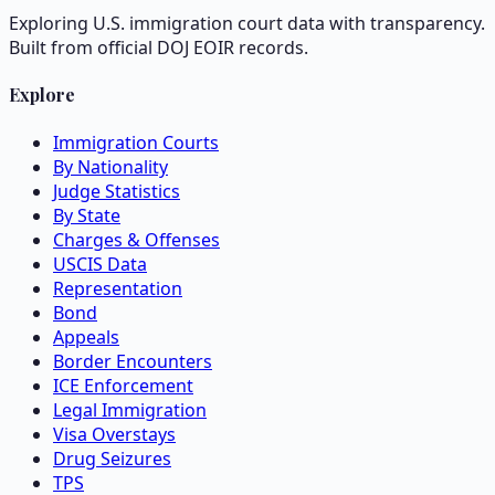
Exploring U.S. immigration court data with transparency.
Built from official DOJ EOIR records.
Explore
Immigration Courts
By Nationality
Judge Statistics
By State
Charges & Offenses
USCIS Data
Representation
Bond
Appeals
Border Encounters
ICE Enforcement
Legal Immigration
Visa Overstays
Drug Seizures
TPS