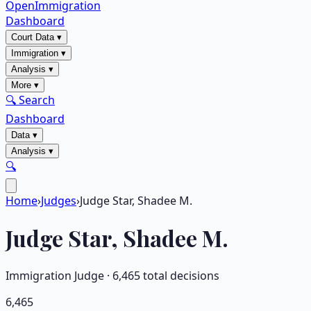
OpenImmigration
Dashboard
Court Data
▾
Immigration
▾
Analysis
▾
More
▾
🔍 Search
Dashboard
Data
▾
Analysis
▾
🔍
Home
›
Judges
›
Judge Star, Shadee M.
Judge
Star, Shadee M.
Immigration Judge ·
6,465
total decisions
6,465