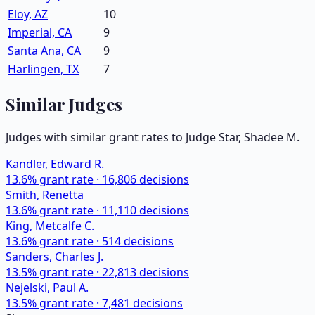
Eloy, AZ
10
Imperial, CA
9
Santa Ana, CA
9
Harlingen, TX
7
Similar Judges
Judges with similar grant rates to Judge
Star, Shadee M.
Kandler, Edward R.
13.6
% grant rate ·
16,806
decisions
Smith, Renetta
13.6
% grant rate ·
11,110
decisions
King, Metcalfe C.
13.6
% grant rate ·
514
decisions
Sanders, Charles J.
13.5
% grant rate ·
22,813
decisions
Nejelski, Paul A.
13.5
% grant rate ·
7,481
decisions