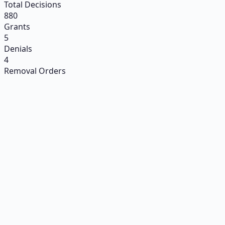
Total Decisions
880
Grants
5
Denials
4
Removal Orders