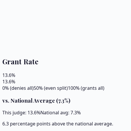
Grant Rate
13.6
%
13.6
%
0% (denies all)
50% (even split)
100% (grants all)
vs. National Average (
7.3
%)
This judge:
13.6
%
National avg:
7.3
%
6.3 percentage points above the national average.