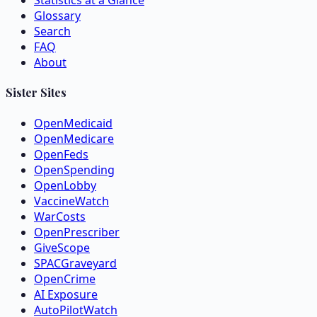
Statistics at a Glance
Glossary
Search
FAQ
About
Sister Sites
OpenMedicaid
OpenMedicare
OpenFeds
OpenSpending
OpenLobby
VaccineWatch
WarCosts
OpenPrescriber
GiveScope
SPACGraveyard
OpenCrime
AI Exposure
AutoPilotWatch