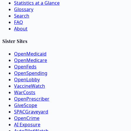
Statistics at a Glance
Glossary
Search
FAQ
About
Sister Sites
OpenMedicaid
OpenMedicare
OpenFeds
OpenSpending
OpenLobby
VaccineWatch
WarCosts
OpenPrescriber
GiveScope
SPACGraveyard
OpenCrime
AI Exposure
AutoPilotWatch