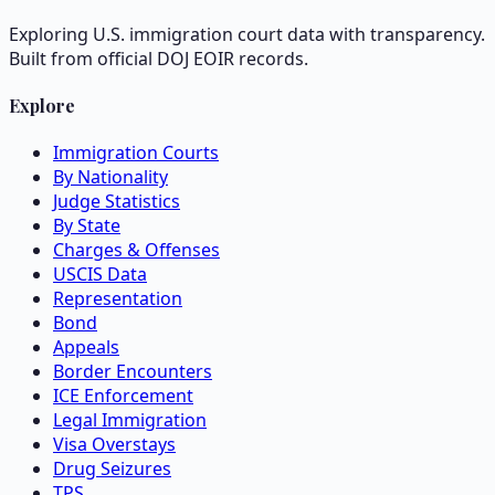
Exploring U.S. immigration court data with transparency.
Built from official DOJ EOIR records.
Explore
Immigration Courts
By Nationality
Judge Statistics
By State
Charges & Offenses
USCIS Data
Representation
Bond
Appeals
Border Encounters
ICE Enforcement
Legal Immigration
Visa Overstays
Drug Seizures
TPS