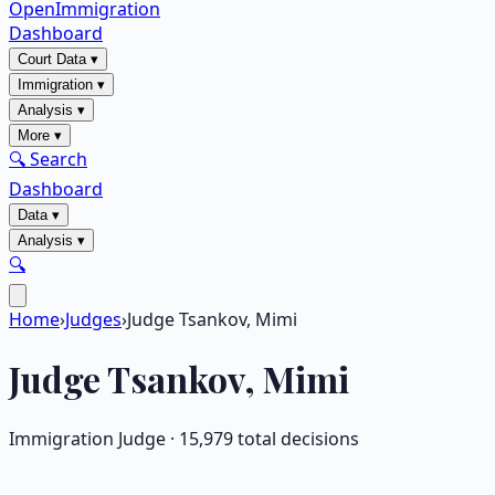
OpenImmigration
Dashboard
Court Data
▾
Immigration
▾
Analysis
▾
More
▾
🔍 Search
Dashboard
Data
▾
Analysis
▾
🔍
Home
›
Judges
›
Judge Tsankov, Mimi
Judge
Tsankov, Mimi
Immigration Judge ·
15,979
total decisions