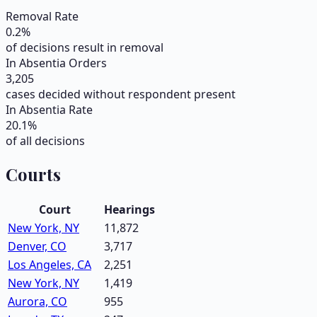
Removal Rate
0.2
%
of decisions result in removal
In Absentia Orders
3,205
cases decided without respondent present
In Absentia Rate
20.1
%
of all decisions
Courts
Court
Hearings
New York, NY
11,872
Denver, CO
3,717
Los Angeles, CA
2,251
New York, NY
1,419
Aurora, CO
955