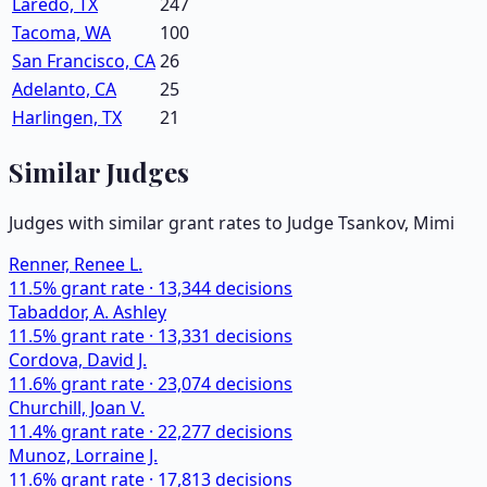
Laredo, TX
247
Tacoma, WA
100
San Francisco, CA
26
Adelanto, CA
25
Harlingen, TX
21
Similar Judges
Judges with similar grant rates to Judge
Tsankov, Mimi
Renner, Renee L.
11.5
% grant rate ·
13,344
decisions
Tabaddor, A. Ashley
11.5
% grant rate ·
13,331
decisions
Cordova, David J.
11.6
% grant rate ·
23,074
decisions
Churchill, Joan V.
11.4
% grant rate ·
22,277
decisions
Munoz, Lorraine J.
11.6
% grant rate ·
17,813
decisions