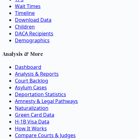
Wait Times
Timeline
Download Data
Children
DACA Recipients
Demographics
Analysis & More
Dashboard
Analysis & Reports
Court Backlog
Asylum Cases
Deportation Statistics
Amnesty & Legal Pathways
Naturalization
Green Card Data
H-1B Visa Data
How It Works
Compare Courts & Judges