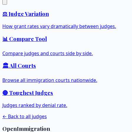
⚖️ Judge Variation
How grant rates vary dramatically between judges.
📊 Compare Tool
Compare judges and courts side by side.
🏛️ All Courts
Browse all immigration courts nationwide.
🔴 Toughest Judges
Judges ranked by denial rate.
← Back to all judges
OpenImmigration