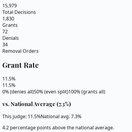
15,979
Total Decisions
1,830
Grants
72
Denials
34
Removal Orders
Grant Rate
11.5
%
11.5
%
0% (denies all)
50% (even split)
100% (grants all)
vs. National Average (
7.3
%)
This judge:
11.5
%
National avg:
7.3
%
4.2 percentage points above the national average.