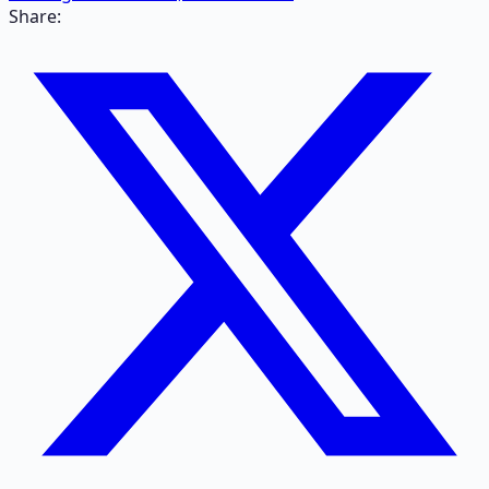
Share: