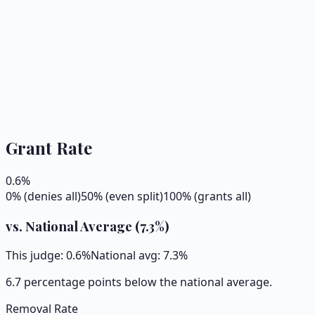
Grant Rate
0.6
%
0% (denies all)
50% (even split)
100% (grants all)
vs. National Average (
7.3
%)
This judge:
0.6
%
National avg:
7.3
%
6.7 percentage points below the national average.
Removal Rate