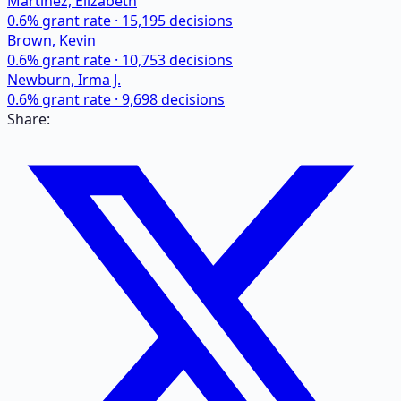
Martinez, Elizabeth
0.6
% grant rate ·
15,195
decisions
Brown, Kevin
0.6
% grant rate ·
10,753
decisions
Newburn, Irma J.
0.6
% grant rate ·
9,698
decisions
Share: