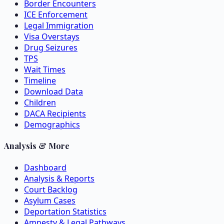
Border Encounters
ICE Enforcement
Legal Immigration
Visa Overstays
Drug Seizures
TPS
Wait Times
Timeline
Download Data
Children
DACA Recipients
Demographics
Analysis & More
Dashboard
Analysis & Reports
Court Backlog
Asylum Cases
Deportation Statistics
Amnesty & Legal Pathways