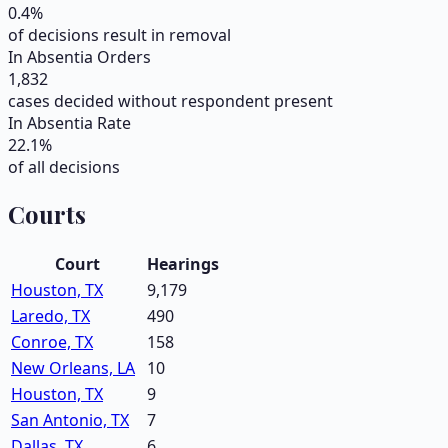
0.4
%
of decisions result in removal
In Absentia Orders
1,832
cases decided without respondent present
In Absentia Rate
22.1
%
of all decisions
Courts
Court
Hearings
Houston, TX
9,179
Laredo, TX
490
Conroe, TX
158
New Orleans, LA
10
Houston, TX
9
San Antonio, TX
7
Dallas, TX
6