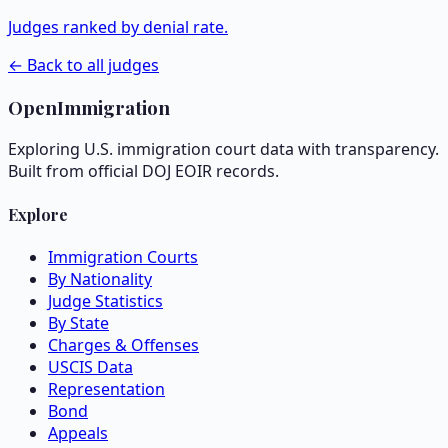
Judges ranked by denial rate.
← Back to all judges
OpenImmigration
Exploring U.S. immigration court data with transparency.
Built from official DOJ EOIR records.
Explore
Immigration Courts
By Nationality
Judge Statistics
By State
Charges & Offenses
USCIS Data
Representation
Bond
Appeals