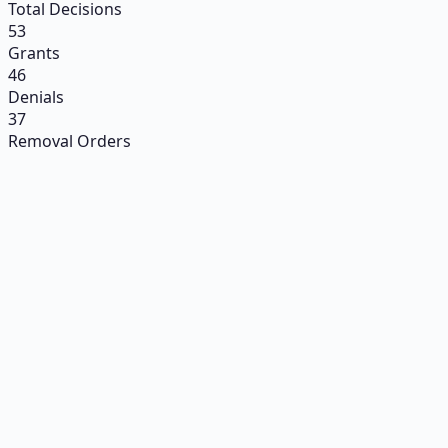
Total Decisions
53
Grants
46
Denials
37
Removal Orders