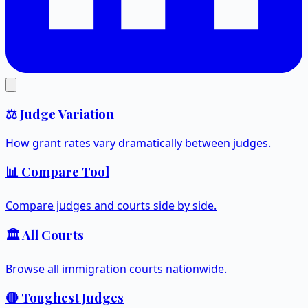
⚖️ Judge Variation
How grant rates vary dramatically between judges.
📊 Compare Tool
Compare judges and courts side by side.
🏛️ All Courts
Browse all immigration courts nationwide.
🔴 Toughest Judges