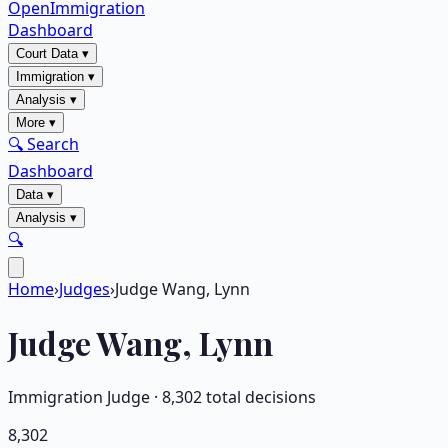
OpenImmigration
Dashboard
Court Data
▾
Immigration
▾
Analysis
▾
More
▾
🔍 Search
Dashboard
Data
▾
Analysis
▾
🔍
Home
›
Judges
›
Judge Wang, Lynn
Judge
Wang, Lynn
Immigration Judge ·
8,302
total decisions
8,302