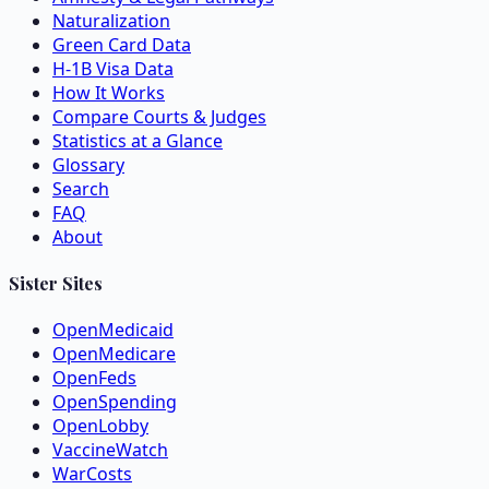
Naturalization
Green Card Data
H-1B Visa Data
How It Works
Compare Courts & Judges
Statistics at a Glance
Glossary
Search
FAQ
About
Sister Sites
OpenMedicaid
OpenMedicare
OpenFeds
OpenSpending
OpenLobby
VaccineWatch
WarCosts