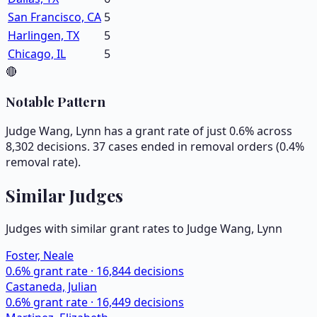
San Francisco, CA
5
Harlingen, TX
5
Chicago, IL
5
🔴
Notable Pattern
Judge Wang, Lynn has a grant rate of just 0.6% across
8,302 decisions. 37 cases ended in removal orders (0.4%
removal rate).
Similar Judges
Judges with similar grant rates to Judge
Wang, Lynn
Foster, Neale
0.6
% grant rate ·
16,844
decisions
Castaneda, Julian
0.6
% grant rate ·
16,449
decisions