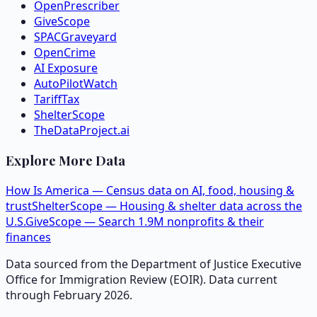
OpenPrescriber
GiveScope
SPACGraveyard
OpenCrime
AI Exposure
AutoPilotWatch
TariffTax
ShelterScope
TheDataProject.ai
Explore More Data
How Is America — Census data on AI, food, housing &
trust
ShelterScope — Housing & shelter data across the
U.S.
GiveScope — Search 1.9M nonprofits & their
finances
Data sourced from the Department of Justice Executive
Office for Immigration Review (EOIR). Data current
through February 2026.