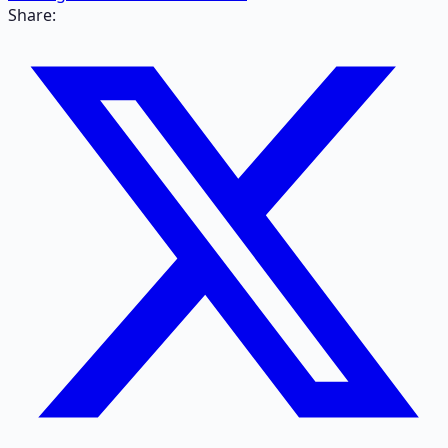
Share: