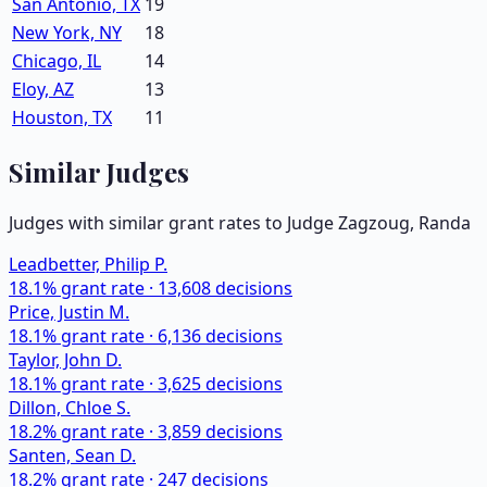
San Antonio, TX
19
New York, NY
18
Chicago, IL
14
Eloy, AZ
13
Houston, TX
11
Similar Judges
Judges with similar grant rates to Judge
Zagzoug, Randa
Leadbetter, Philip P.
18.1
% grant rate ·
13,608
decisions
Price, Justin M.
18.1
% grant rate ·
6,136
decisions
Taylor, John D.
18.1
% grant rate ·
3,625
decisions
Dillon, Chloe S.
18.2
% grant rate ·
3,859
decisions
Santen, Sean D.
18.2
% grant rate ·
247
decisions