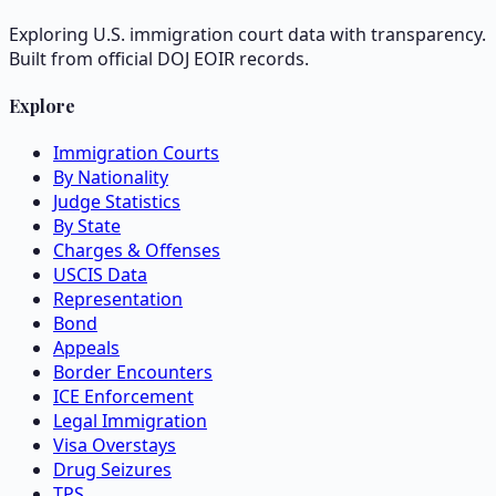
Exploring U.S. immigration court data with transparency.
Built from official DOJ EOIR records.
Explore
Immigration Courts
By Nationality
Judge Statistics
By State
Charges & Offenses
USCIS Data
Representation
Bond
Appeals
Border Encounters
ICE Enforcement
Legal Immigration
Visa Overstays
Drug Seizures
TPS