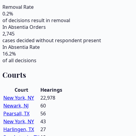
Removal Rate
0.2
%
of decisions result in removal
In Absentia Orders
2,745
cases decided without respondent present
In Absentia Rate
16.2
%
of all decisions
Courts
Court
Hearings
New York, NY
22,978
Newark, NJ
60
Pearsall, TX
56
New York, NY
43
Harlingen, TX
27