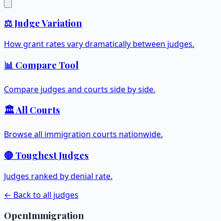
⚖️ Judge Variation
How grant rates vary dramatically between judges.
📊 Compare Tool
Compare judges and courts side by side.
🏛️ All Courts
Browse all immigration courts nationwide.
🔴 Toughest Judges
Judges ranked by denial rate.
← Back to all judges
OpenImmigration