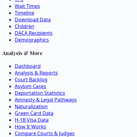
Wait Times
Timeline
Download Data
Children
DACA Recipients
Demographics
Analysis & More
Dashboard
Analysis & Reports
Court Backlog
Asylum Cases
Deportation Statistics
Amnesty & Legal Pathways
Naturalization
Green Card Data
H-1B Visa Data
How It Works
Compare Courts & Judges