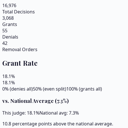
16,976
Total Decisions
3,068
Grants
55
Denials
42
Removal Orders
Grant Rate
18.1
%
18.1
%
0% (denies all)
50% (even split)
100% (grants all)
vs. National Average (
7.3
%)
This judge:
18.1
%
National avg:
7.3
%
10.8 percentage points above the national average.