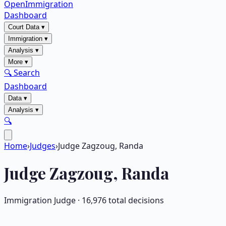
OpenImmigration
Dashboard
Court Data
▾
Immigration
▾
Analysis
▾
More
▾
🔍 Search
Dashboard
Data
▾
Analysis
▾
🔍
Home
›
Judges
›
Judge Zagzoug, Randa
Judge
Zagzoug, Randa
Immigration Judge ·
16,976
total decisions