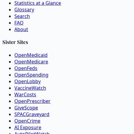
Statistics at a Glance
Glossary
Search
FAQ
About
Sister Sites
OpenMedicaid
OpenMedicare
OpenFeds
OpenSpending
OpenLobby
VaccineWatch
WarCosts
OpenPrescriber
GiveScope
SPACGraveyard
OpenCrime
AI Exposure
AutoPilotWatch