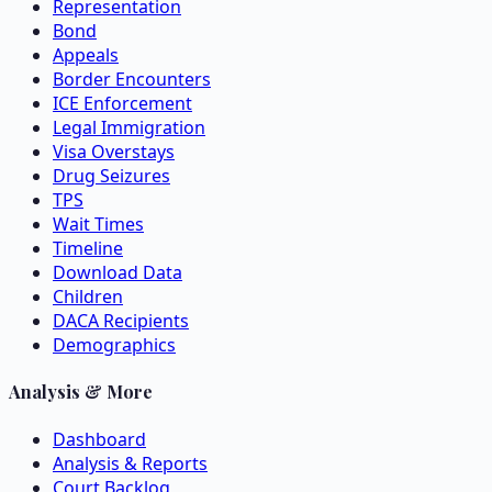
Representation
Bond
Appeals
Border Encounters
ICE Enforcement
Legal Immigration
Visa Overstays
Drug Seizures
TPS
Wait Times
Timeline
Download Data
Children
DACA Recipients
Demographics
Analysis & More
Dashboard
Analysis & Reports
Court Backlog