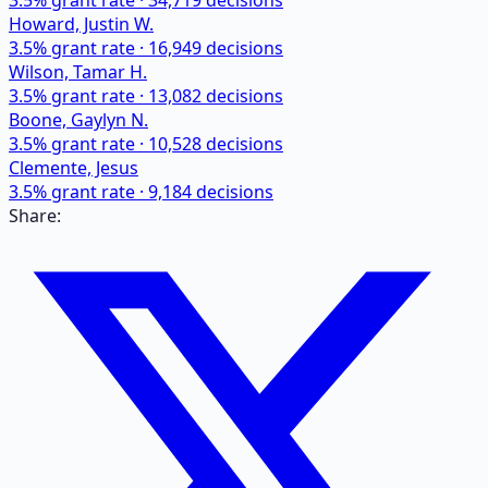
3.5
% grant rate ·
34,719
decisions
Howard, Justin W.
3.5
% grant rate ·
16,949
decisions
Wilson, Tamar H.
3.5
% grant rate ·
13,082
decisions
Boone, Gaylyn N.
3.5
% grant rate ·
10,528
decisions
Clemente, Jesus
3.5
% grant rate ·
9,184
decisions
Share: