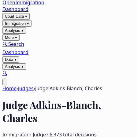
OpenImmigration
Dashboard
Court Data
▾
Immigration
▾
Analysis
▾
More
▾
🔍 Search
Dashboard
Data
▾
Analysis
▾
🔍
Home
›
Judges
›
Judge Adkins-Blanch, Charles
Judge
Adkins-Blanch,
Charles
Immigration Judge ·
6,373
total decisions