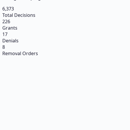
6,373
Total Decisions
226
Grants
17
Denials
8
Removal Orders