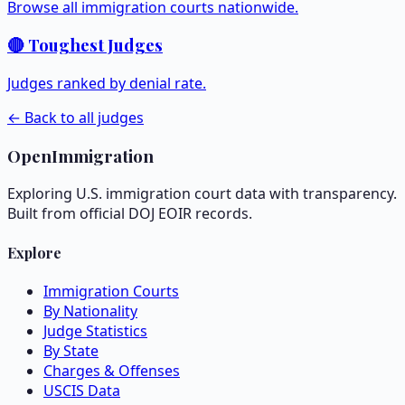
Browse all immigration courts nationwide.
🔴 Toughest Judges
Judges ranked by denial rate.
← Back to all judges
OpenImmigration
Exploring U.S. immigration court data with transparency.
Built from official DOJ EOIR records.
Explore
Immigration Courts
By Nationality
Judge Statistics
By State
Charges & Offenses
USCIS Data