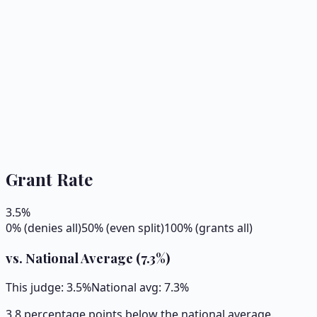
Grant Rate
3.5
%
0% (denies all)
50% (even split)
100% (grants all)
vs. National Average (
7.3
%)
This judge:
3.5
%
National avg:
7.3
%
3.8 percentage points below the national average.