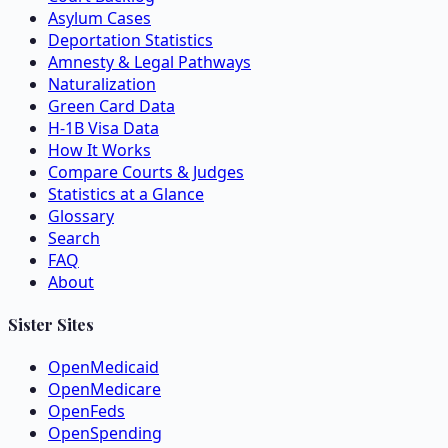
Asylum Cases
Deportation Statistics
Amnesty & Legal Pathways
Naturalization
Green Card Data
H-1B Visa Data
How It Works
Compare Courts & Judges
Statistics at a Glance
Glossary
Search
FAQ
About
Sister Sites
OpenMedicaid
OpenMedicare
OpenFeds
OpenSpending