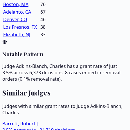
Boston, MA
76
Adelanto, CA
67
Denver, CO
46
Los Fresnos, TX
38
Elizabeth, NJ
33
🔴
Notable Pattern
Judge Adkins-Blanch, Charles has a grant rate of just
3.5% across 6,373 decisions. 8 cases ended in removal
orders (0.1% removal rate).
Similar Judges
Judges with similar grant rates to Judge
Adkins-Blanch,
Charles
Barrett, Robert J.