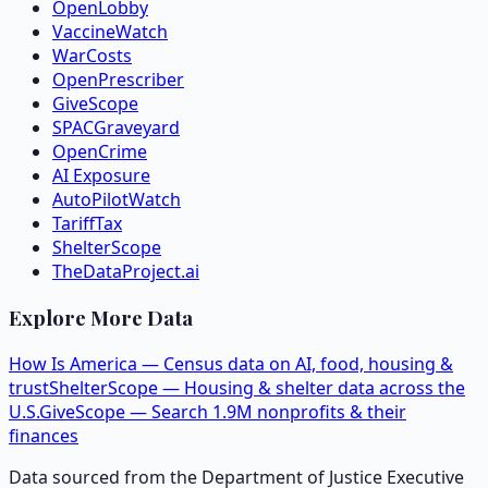
OpenLobby
VaccineWatch
WarCosts
OpenPrescriber
GiveScope
SPACGraveyard
OpenCrime
AI Exposure
AutoPilotWatch
TariffTax
ShelterScope
TheDataProject.ai
Explore More Data
How Is America — Census data on AI, food, housing &
trust
ShelterScope — Housing & shelter data across the
U.S.
GiveScope — Search 1.9M nonprofits & their
finances
Data sourced from the Department of Justice Executive