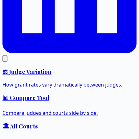
⚖️ Judge Variation
How grant rates vary dramatically between judges.
📊 Compare Tool
Compare judges and courts side by side.
🏛️ All Courts