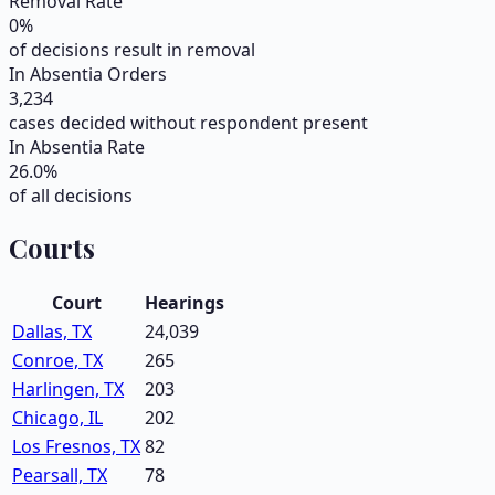
Removal Rate
0
%
of decisions result in removal
In Absentia Orders
3,234
cases decided without respondent present
In Absentia Rate
26.0
%
of all decisions
Courts
Court
Hearings
Dallas, TX
24,039
Conroe, TX
265
Harlingen, TX
203
Chicago, IL
202
Los Fresnos, TX
82
Pearsall, TX
78