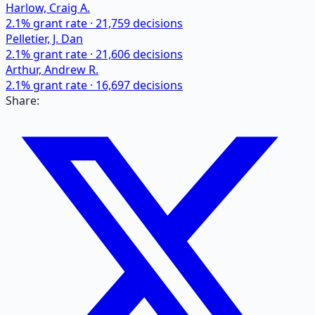
Harlow, Craig A.
2.1
% grant rate ·
21,759
decisions
Pelletier, J. Dan
2.1
% grant rate ·
21,606
decisions
Arthur, Andrew R.
2.1
% grant rate ·
16,697
decisions
Share: