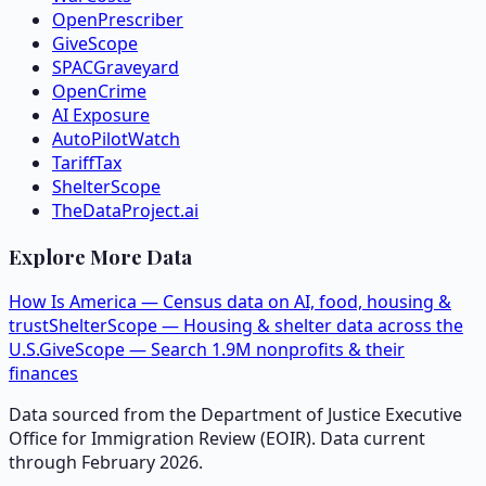
OpenPrescriber
GiveScope
SPACGraveyard
OpenCrime
AI Exposure
AutoPilotWatch
TariffTax
ShelterScope
TheDataProject.ai
Explore More Data
How Is America — Census data on AI, food, housing &
trust
ShelterScope — Housing & shelter data across the
U.S.
GiveScope — Search 1.9M nonprofits & their
finances
Data sourced from the Department of Justice Executive
Office for Immigration Review (EOIR). Data current
through February 2026.