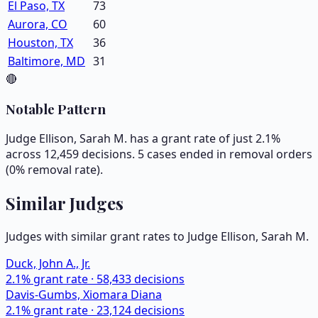
El Paso, TX
73
Aurora, CO
60
Houston, TX
36
Baltimore, MD
31
🔴
Notable Pattern
Judge Ellison, Sarah M. has a grant rate of just 2.1%
across 12,459 decisions. 5 cases ended in removal orders
(0% removal rate).
Similar Judges
Judges with similar grant rates to Judge
Ellison, Sarah M.
Duck, John A., Jr.
2.1
% grant rate ·
58,433
decisions
Davis-Gumbs, Xiomara Diana
2.1
% grant rate ·
23,124
decisions