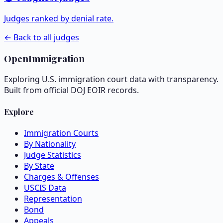
Judges ranked by denial rate.
← Back to all judges
OpenImmigration
Exploring U.S. immigration court data with transparency.
Built from official DOJ EOIR records.
Explore
Immigration Courts
By Nationality
Judge Statistics
By State
Charges & Offenses
USCIS Data
Representation
Bond
Appeals