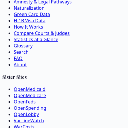
Amnesty & Legal Pathways
Naturalization
Green Card Data
H-1B Visa Data
How It Works
Compare Courts & Judges
Statistics at a Glance
Glossary
Search
FAQ
About
Sister Sites
OpenMedicaid
OpenMedicare
OpenFeds
OpenSpending
OpenLobby
VaccineWatch
WarCosts