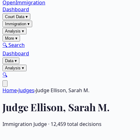
OpenImmigration
Dashboard
Court Data
▾
Immigration
▾
Analysis
▾
More
▾
🔍 Search
Dashboard
Data
▾
Analysis
▾
🔍
Home
›
Judges
›
Judge Ellison, Sarah M.
Judge
Ellison, Sarah M.
Immigration Judge ·
12,459
total decisions