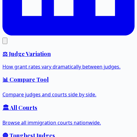
⚖️ Judge Variation
How grant rates vary dramatically between judges.
📊 Compare Tool
Compare judges and courts side by side.
🏛️ All Courts
Browse all immigration courts nationwide.
🔴 Toughest Judges