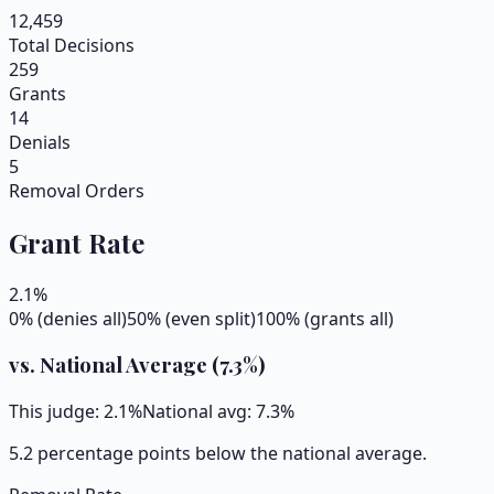
12,459
Total Decisions
259
Grants
14
Denials
5
Removal Orders
Grant Rate
2.1
%
0% (denies all)
50% (even split)
100% (grants all)
vs. National Average (
7.3
%)
This judge:
2.1
%
National avg:
7.3
%
5.2 percentage points below the national average.