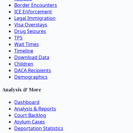
Border Encounters
ICE Enforcement
Legal Immigration
Visa Overstays
Drug Seizures
TPS
Wait Times
Timeline
Download Data
Children
DACA Recipients
Demographics
Analysis & More
Dashboard
Analysis & Reports
Court Backlog
Asylum Cases
Deportation Statistics