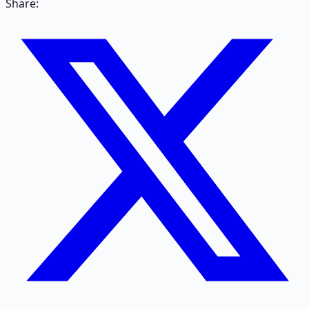
Share: