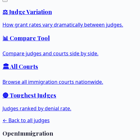
⚖️ Judge Variation
How grant rates vary dramatically between judges.
📊 Compare Tool
Compare judges and courts side by side.
🏛️ All Courts
Browse all immigration courts nationwide.
🔴 Toughest Judges
Judges ranked by denial rate.
← Back to all judges
OpenImmigration