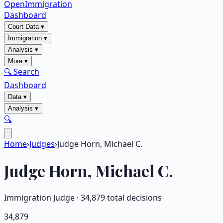
OpenImmigration
Dashboard
Court Data
▾
Immigration
▾
Analysis
▾
More
▾
🔍 Search
Dashboard
Data
▾
Analysis
▾
🔍
Home
›
Judges
›
Judge Horn, Michael C.
Judge
Horn, Michael C.
Immigration Judge ·
34,879
total decisions
34,879