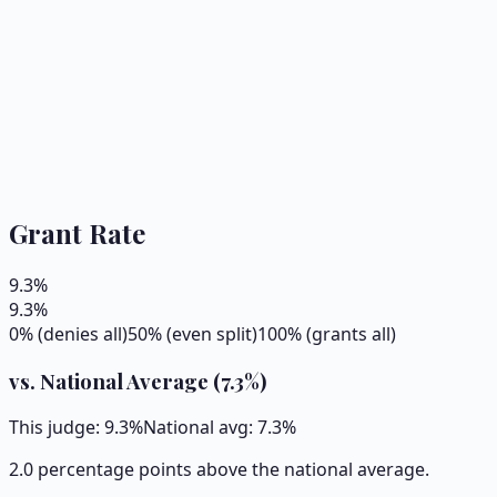
Grant Rate
9.3
%
9.3
%
0% (denies all)
50% (even split)
100% (grants all)
vs. National Average (
7.3
%)
This judge:
9.3
%
National avg:
7.3
%
2.0 percentage points above the national average.