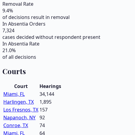
Removal Rate
9.4
%
of decisions result in removal
In Absentia Orders
7,324
cases decided without respondent present
In Absentia Rate
21.0
%
of all decisions
Courts
Court
Hearings
Miami, FL
34,144
Harlingen, TX
1,895
Los Fresnos, TX
157
Napanoch, NY
92
Conroe, TX
74
Miami, FL
64