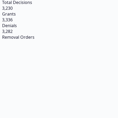
Total Decisions
3,230
Grants
3,336
Denials
3,282
Removal Orders