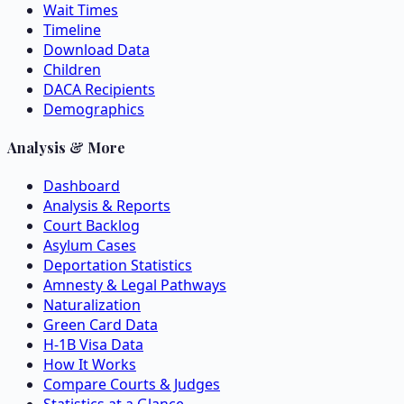
Wait Times
Timeline
Download Data
Children
DACA Recipients
Demographics
Analysis & More
Dashboard
Analysis & Reports
Court Backlog
Asylum Cases
Deportation Statistics
Amnesty & Legal Pathways
Naturalization
Green Card Data
H-1B Visa Data
How It Works
Compare Courts & Judges