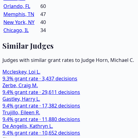
Orlando, FL
60
Memphis, TN
47
New York, NY
40
Chicago, IL
34
Similar Judges
Judges with similar grant rates to Judge
Horn, Michael C.
Mccleskey, Loi L.
9.3
% grant rate ·
3,437
decisions
Zerbe, Craig M.
9.4
% grant rate ·
29,611
decisions
Gastley, Harry L.
9.4
% grant rate ·
17,382
decisions
Trujillo, Eileen R.
9.4
% grant rate ·
11,880
decisions
De Angelis, Kathryn L.
9.4
% grant rate ·
10,652
decisions