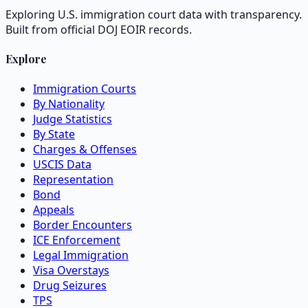
Exploring U.S. immigration court data with transparency.
Built from official DOJ EOIR records.
Explore
Immigration Courts
By Nationality
Judge Statistics
By State
Charges & Offenses
USCIS Data
Representation
Bond
Appeals
Border Encounters
ICE Enforcement
Legal Immigration
Visa Overstays
Drug Seizures
TPS