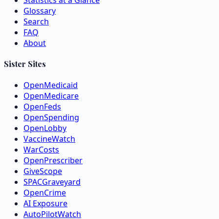
Statistics at a Glance
Glossary
Search
FAQ
About
Sister Sites
OpenMedicaid
OpenMedicare
OpenFeds
OpenSpending
OpenLobby
VaccineWatch
WarCosts
OpenPrescriber
GiveScope
SPACGraveyard
OpenCrime
AI Exposure
AutoPilotWatch