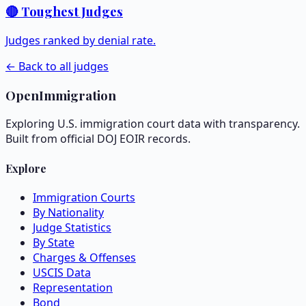
🔴 Toughest Judges
Judges ranked by denial rate.
← Back to all judges
OpenImmigration
Exploring U.S. immigration court data with transparency.
Built from official DOJ EOIR records.
Explore
Immigration Courts
By Nationality
Judge Statistics
By State
Charges & Offenses
USCIS Data
Representation
Bond