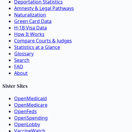
Deportation Statistics
Amnesty & Legal Pathways
Naturalization
Green Card Data
H-1B Visa Data
How It Works
Compare Courts & Judges
Statistics at a Glance
Glossary
Search
FAQ
About
Sister Sites
OpenMedicaid
OpenMedicare
OpenFeds
OpenSpending
OpenLobby
VaccineWatch