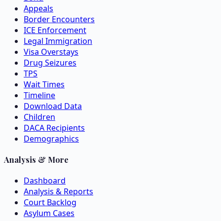
Appeals
Border Encounters
ICE Enforcement
Legal Immigration
Visa Overstays
Drug Seizures
TPS
Wait Times
Timeline
Download Data
Children
DACA Recipients
Demographics
Analysis & More
Dashboard
Analysis & Reports
Court Backlog
Asylum Cases