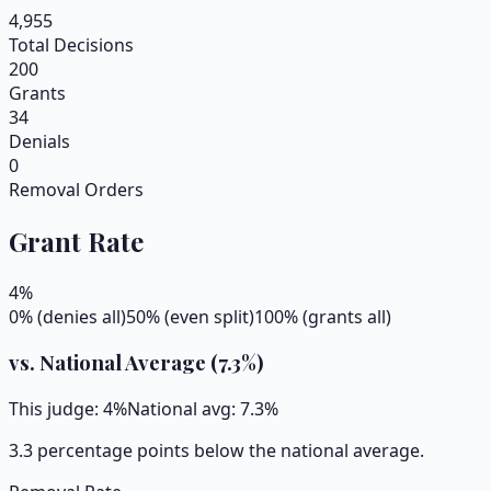
4,955
Total Decisions
200
Grants
34
Denials
0
Removal Orders
Grant Rate
4
%
0% (denies all)
50% (even split)
100% (grants all)
vs. National Average (
7.3
%)
This judge:
4
%
National avg:
7.3
%
3.3 percentage points below the national average.