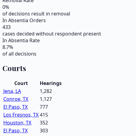
Removal Rate
0
%
of decisions result in removal
In Absentia Orders
433
cases decided without respondent present
In Absentia Rate
8.7
%
of all decisions
Courts
Court
Hearings
Jena, LA
1,282
Conroe, TX
1,127
El Paso, TX
777
Los Fresnos, TX
415
Houston, TX
352
El Paso, TX
303