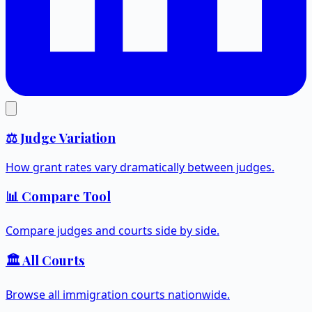
⚖️ Judge Variation
How grant rates vary dramatically between judges.
📊 Compare Tool
Compare judges and courts side by side.
🏛️ All Courts
Browse all immigration courts nationwide.