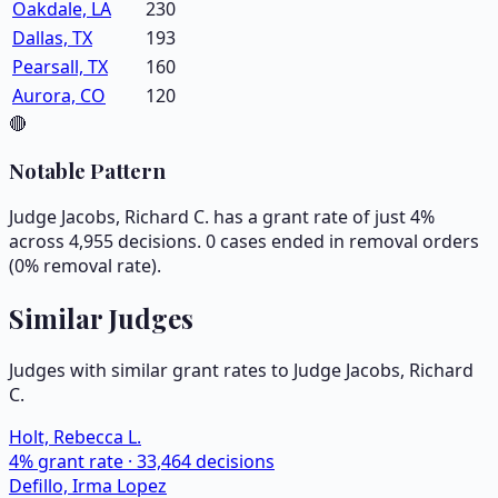
Oakdale, LA
230
Dallas, TX
193
Pearsall, TX
160
Aurora, CO
120
🔴
Notable Pattern
Judge Jacobs, Richard C. has a grant rate of just 4%
across 4,955 decisions. 0 cases ended in removal orders
(0% removal rate).
Similar Judges
Judges with similar grant rates to Judge
Jacobs, Richard
C.
Holt, Rebecca L.
4
% grant rate ·
33,464
decisions
Defillo, Irma Lopez