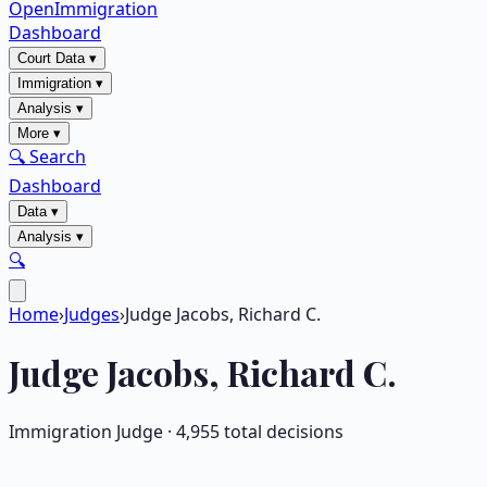
OpenImmigration
Dashboard
Court Data
▾
Immigration
▾
Analysis
▾
More
▾
🔍 Search
Dashboard
Data
▾
Analysis
▾
🔍
Home
›
Judges
›
Judge Jacobs, Richard C.
Judge
Jacobs, Richard C.
Immigration Judge ·
4,955
total decisions