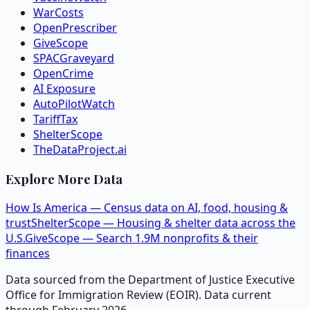
WarCosts
OpenPrescriber
GiveScope
SPACGraveyard
OpenCrime
AI Exposure
AutoPilotWatch
TariffTax
ShelterScope
TheDataProject.ai
Explore More Data
How Is America — Census data on AI, food, housing &
trust
ShelterScope — Housing & shelter data across the
U.S.
GiveScope — Search 1.9M nonprofits & their
finances
Data sourced from the Department of Justice Executive
Office for Immigration Review (EOIR). Data current