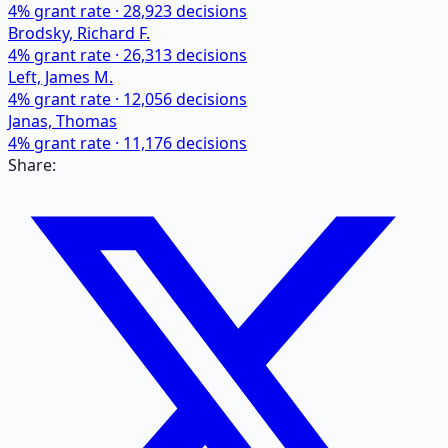
4
% grant rate ·
28,923
decisions
Brodsky, Richard F.
4
% grant rate ·
26,313
decisions
Left, James M.
4
% grant rate ·
12,056
decisions
Janas, Thomas
4
% grant rate ·
11,176
decisions
Share: