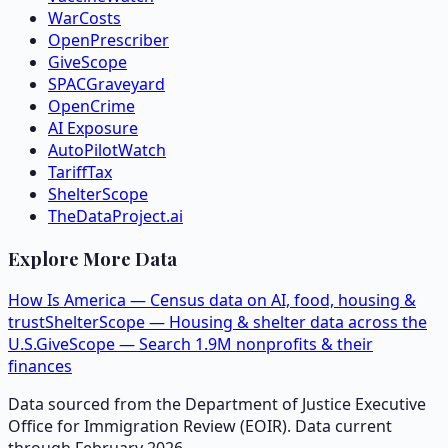
WarCosts
OpenPrescriber
GiveScope
SPACGraveyard
OpenCrime
AI Exposure
AutoPilotWatch
TariffTax
ShelterScope
TheDataProject.ai
Explore More Data
How Is America — Census data on AI, food, housing &
trust
ShelterScope — Housing & shelter data across the
U.S.
GiveScope — Search 1.9M nonprofits & their
finances
Data sourced from the Department of Justice Executive
Office for Immigration Review (EOIR). Data current