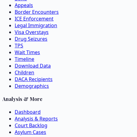
Appeals
Border Encounters
ICE Enforcement
Legal Immigration
Visa Overstays
Drug Seizures
TPS
Wait Times
Timeline
Download Data
Children
DACA Recipients
Demographics
Analysis & More
Dashboard
Analysis & Reports
Court Backlog
Asylum Cases