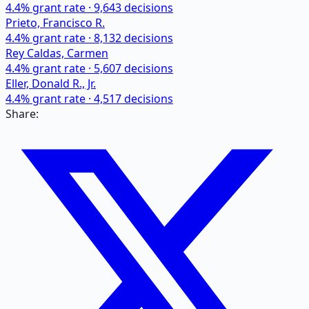
4.4
% grant rate ·
9,643
decisions
Prieto, Francisco R.
4.4
% grant rate ·
8,132
decisions
Rey Caldas, Carmen
4.4
% grant rate ·
5,607
decisions
Eller, Donald R., Jr.
4.4
% grant rate ·
4,517
decisions
Share: