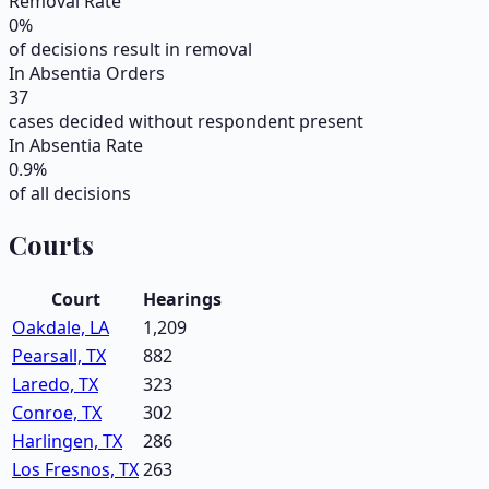
Removal Rate
0
%
of decisions result in removal
In Absentia Orders
37
cases decided without respondent present
In Absentia Rate
0.9
%
of all decisions
Courts
Court
Hearings
Oakdale, LA
1,209
Pearsall, TX
882
Laredo, TX
323
Conroe, TX
302
Harlingen, TX
286
Los Fresnos, TX
263