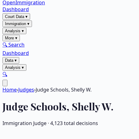
OpenImmigration
Dashboard
Court Data
▾
Immigration
▾
Analysis
▾
More
▾
🔍 Search
Dashboard
Data
▾
Analysis
▾
🔍
Home
›
Judges
›
Judge Schools, Shelly W.
Judge
Schools, Shelly W.
Immigration Judge ·
4,123
total decisions