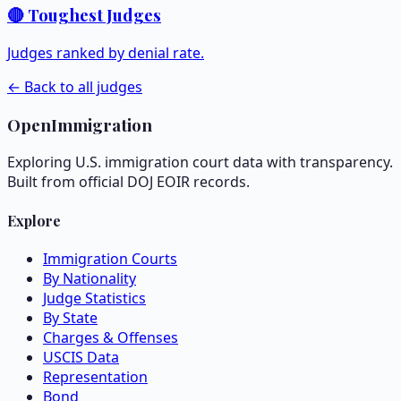
🔴 Toughest Judges
Judges ranked by denial rate.
← Back to all judges
OpenImmigration
Exploring U.S. immigration court data with transparency.
Built from official DOJ EOIR records.
Explore
Immigration Courts
By Nationality
Judge Statistics
By State
Charges & Offenses
USCIS Data
Representation
Bond