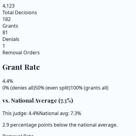
4,123
Total Decisions
182
Grants
81
Denials
1
Removal Orders
Grant Rate
4.4
%
0% (denies all)
50% (even split)
100% (grants all)
vs. National Average (
7.3
%)
This judge:
4.4
%
National avg:
7.3
%
2.9 percentage points below the national average.