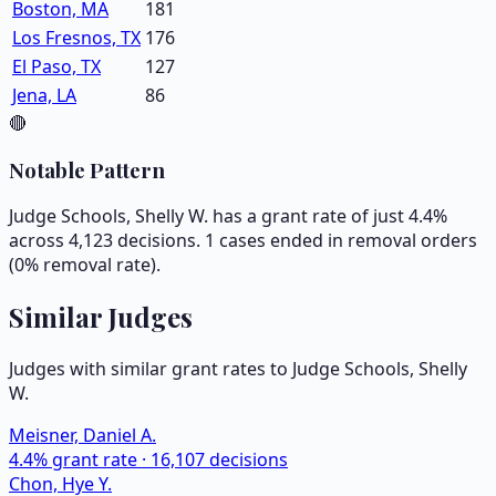
Boston, MA
181
Los Fresnos, TX
176
El Paso, TX
127
Jena, LA
86
🔴
Notable Pattern
Judge Schools, Shelly W. has a grant rate of just 4.4%
across 4,123 decisions. 1 cases ended in removal orders
(0% removal rate).
Similar Judges
Judges with similar grant rates to Judge
Schools, Shelly
W.
Meisner, Daniel A.
4.4
% grant rate ·
16,107
decisions
Chon, Hye Y.