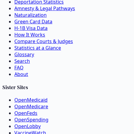
Deportation Statistics
Amnesty & Legal Pathways
Naturalization
Green Card Data
H-1B Visa Data
How It Works
Compare Courts & Judges
Statistics at a Glance
Glossary
Search
FAQ
About
Sister Sites
OpenMedicaid
OpenMedicare
OpenFeds
OpenSpending
OpenLobby
VaccineWatch