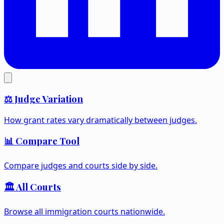
⚖️ Judge Variation
How grant rates vary dramatically between judges.
📊 Compare Tool
Compare judges and courts side by side.
🏛️ All Courts
Browse all immigration courts nationwide.