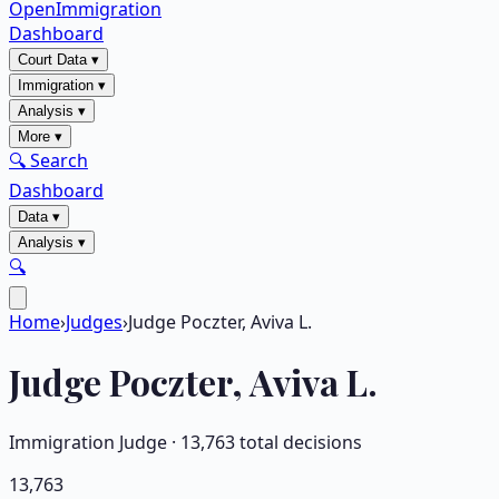
OpenImmigration
Dashboard
Court Data
▾
Immigration
▾
Analysis
▾
More
▾
🔍 Search
Dashboard
Data
▾
Analysis
▾
🔍
Home
›
Judges
›
Judge Poczter, Aviva L.
Judge
Poczter, Aviva L.
Immigration Judge ·
13,763
total decisions
13,763