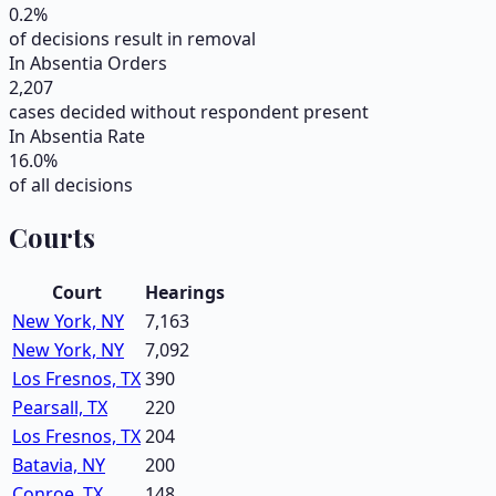
0.2
%
of decisions result in removal
In Absentia Orders
2,207
cases decided without respondent present
In Absentia Rate
16.0
%
of all decisions
Courts
Court
Hearings
New York, NY
7,163
New York, NY
7,092
Los Fresnos, TX
390
Pearsall, TX
220
Los Fresnos, TX
204
Batavia, NY
200
Conroe, TX
148