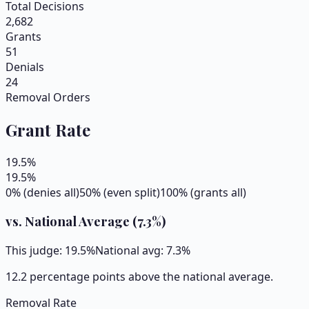
Total Decisions
2,682
Grants
51
Denials
24
Removal Orders
Grant Rate
19.5
%
19.5
%
0% (denies all)
50% (even split)
100% (grants all)
vs. National Average (
7.3
%)
This judge:
19.5
%
National avg:
7.3
%
12.2 percentage points above the national average.
Removal Rate