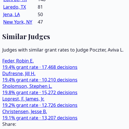
Laredo, TX
81
Jena, LA
50
New York, NY
47
Similar Judges
Judges with similar grant rates to Judge
Poczter, Aviva L.
Feder, Robin E.
19.4
% grant rate ·
17,468
decisions
Dufresne, Jill H.
19.4
% grant rate ·
10,210
decisions
Sholomson, Stephen L.
19.8
% grant rate ·
15,272
decisions
Loprest, F. James, Jr.
19.2
% grant rate ·
12,726
decisions
Christensen, Jesse B.
19.1
% grant rate ·
13,207
decisions
Share: