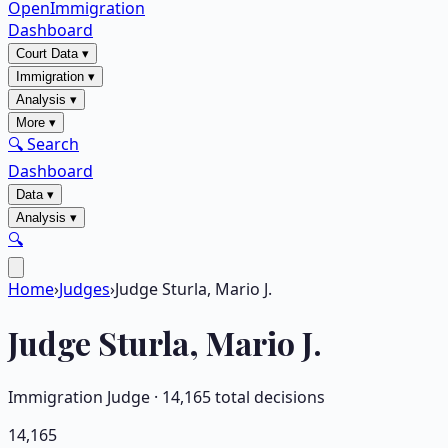
OpenImmigration
Dashboard
Court Data
▾
Immigration
▾
Analysis
▾
More
▾
🔍 Search
Dashboard
Data
▾
Analysis
▾
🔍
Home
›
Judges
›
Judge Sturla, Mario J.
Judge
Sturla, Mario J.
Immigration Judge ·
14,165
total decisions
14,165