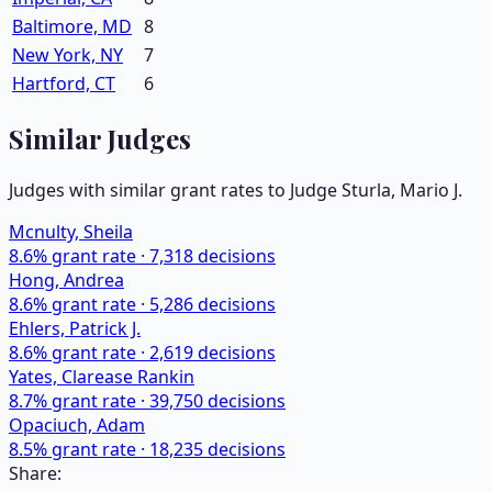
Baltimore, MD
8
New York, NY
7
Hartford, CT
6
Similar Judges
Judges with similar grant rates to Judge
Sturla, Mario J.
Mcnulty, Sheila
8.6
% grant rate ·
7,318
decisions
Hong, Andrea
8.6
% grant rate ·
5,286
decisions
Ehlers, Patrick J.
8.6
% grant rate ·
2,619
decisions
Yates, Clarease Rankin
8.7
% grant rate ·
39,750
decisions
Opaciuch, Adam
8.5
% grant rate ·
18,235
decisions
Share: