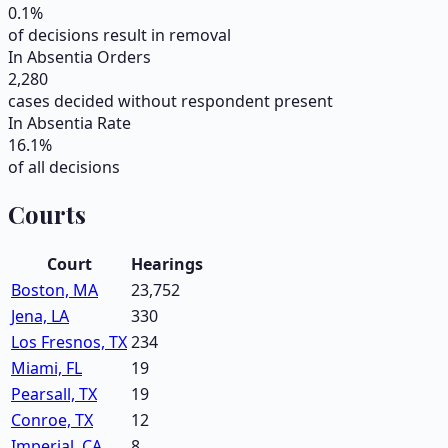
0.1
%
of decisions result in removal
In Absentia Orders
2,280
cases decided without respondent present
In Absentia Rate
16.1
%
of all decisions
Courts
Court
Hearings
Boston, MA
23,752
Jena, LA
330
Los Fresnos, TX
234
Miami, FL
19
Pearsall, TX
19
Conroe, TX
12
Imperial, CA
8