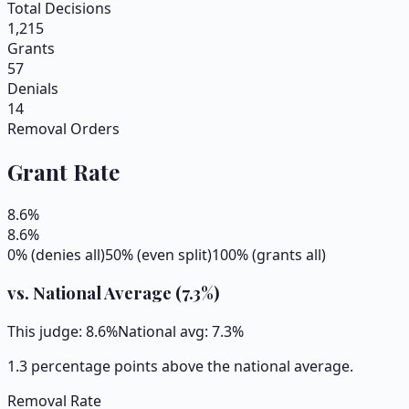
Total Decisions
1,215
Grants
57
Denials
14
Removal Orders
Grant Rate
8.6
%
8.6
%
0% (denies all)
50% (even split)
100% (grants all)
vs. National Average (
7.3
%)
This judge:
8.6
%
National avg:
7.3
%
1.3 percentage points above the national average.
Removal Rate