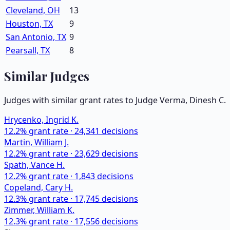
Cleveland, OH
13
Houston, TX
9
San Antonio, TX
9
Pearsall, TX
8
Similar Judges
Judges with similar grant rates to Judge
Verma, Dinesh C.
Hrycenko, Ingrid K.
12.2
% grant rate ·
24,341
decisions
Martin, William J.
12.2
% grant rate ·
23,629
decisions
Spath, Vance H.
12.2
% grant rate ·
1,843
decisions
Copeland, Cary H.
12.3
% grant rate ·
17,745
decisions
Zimmer, William K.
12.3
% grant rate ·
17,556
decisions