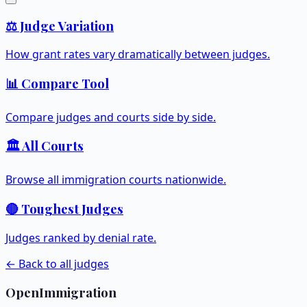
⚖️ Judge Variation
How grant rates vary dramatically between judges.
📊 Compare Tool
Compare judges and courts side by side.
🏛️ All Courts
Browse all immigration courts nationwide.
🔴 Toughest Judges
Judges ranked by denial rate.
← Back to all judges
OpenImmigration