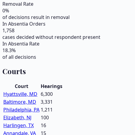
Removal Rate
0
%
of decisions result in removal
In Absentia Orders
1,758
cases decided without respondent present
In Absentia Rate
18.3
%
of all decisions
Courts
Court
Hearings
Hyattsville, MD
6,300
Baltimore, MD
3,331
Philadelphia, PA
1,211
Elizabeth, NJ
100
Harlingen, TX
16
Annandale, VA
15