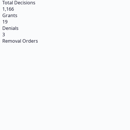
Total Decisions
1,166
Grants
19
Denials
3
Removal Orders