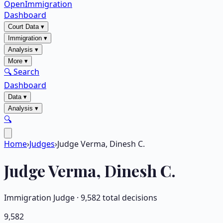
OpenImmigration
Dashboard
Court Data
▾
Immigration
▾
Analysis
▾
More
▾
🔍 Search
Dashboard
Data
▾
Analysis
▾
🔍
Home
›
Judges
›
Judge Verma, Dinesh C.
Judge
Verma, Dinesh C.
Immigration Judge ·
9,582
total decisions
9,582