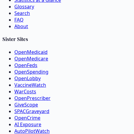
Statistics at a Glance
Glossary
Search
FAQ
About
Sister Sites
OpenMedicaid
OpenMedicare
OpenFeds
OpenSpending
OpenLobby
VaccineWatch
WarCosts
OpenPrescriber
GiveScope
SPACGraveyard
OpenCrime
AI Exposure
AutoPilotWatch