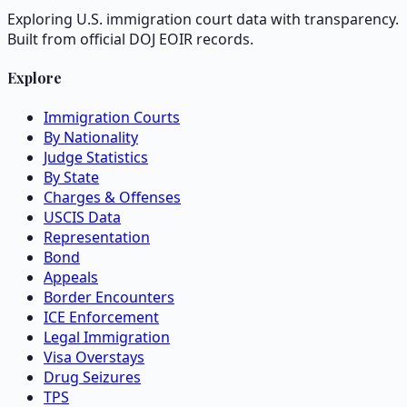
Exploring U.S. immigration court data with transparency.
Built from official DOJ EOIR records.
Explore
Immigration Courts
By Nationality
Judge Statistics
By State
Charges & Offenses
USCIS Data
Representation
Bond
Appeals
Border Encounters
ICE Enforcement
Legal Immigration
Visa Overstays
Drug Seizures
TPS