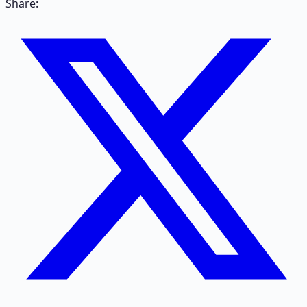
Share: