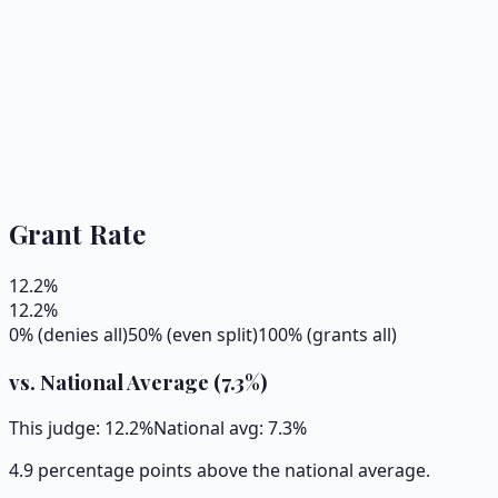
Grant Rate
12.2
%
12.2
%
0% (denies all)
50% (even split)
100% (grants all)
vs. National Average (
7.3
%)
This judge:
12.2
%
National avg:
7.3
%
4.9 percentage points above the national average.