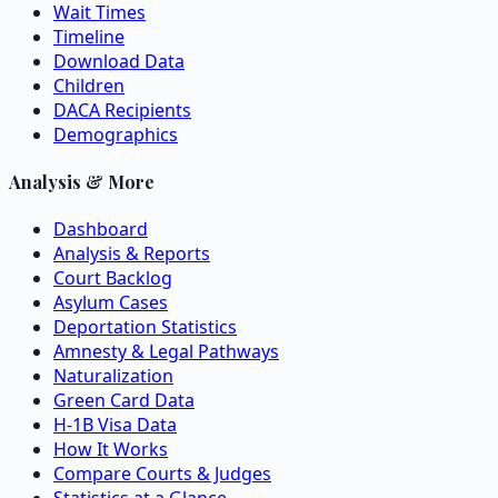
Wait Times
Timeline
Download Data
Children
DACA Recipients
Demographics
Analysis & More
Dashboard
Analysis & Reports
Court Backlog
Asylum Cases
Deportation Statistics
Amnesty & Legal Pathways
Naturalization
Green Card Data
H-1B Visa Data
How It Works
Compare Courts & Judges