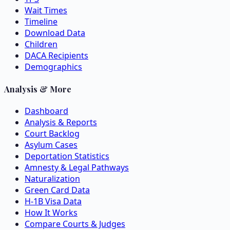
Wait Times
Timeline
Download Data
Children
DACA Recipients
Demographics
Analysis & More
Dashboard
Analysis & Reports
Court Backlog
Asylum Cases
Deportation Statistics
Amnesty & Legal Pathways
Naturalization
Green Card Data
H-1B Visa Data
How It Works
Compare Courts & Judges