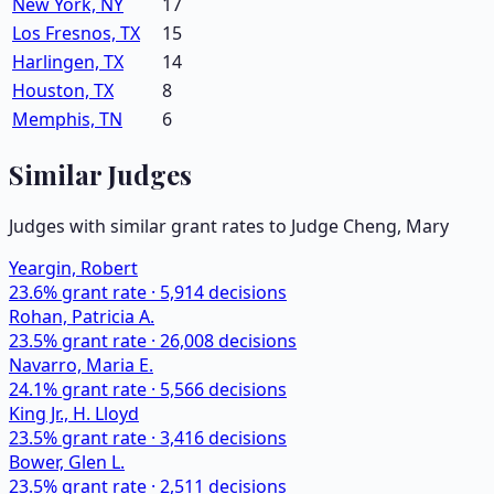
New York, NY
17
Los Fresnos, TX
15
Harlingen, TX
14
Houston, TX
8
Memphis, TN
6
Similar Judges
Judges with similar grant rates to Judge
Cheng, Mary
Yeargin, Robert
23.6
% grant rate ·
5,914
decisions
Rohan, Patricia A.
23.5
% grant rate ·
26,008
decisions
Navarro, Maria E.
24.1
% grant rate ·
5,566
decisions
King Jr., H. Lloyd
23.5
% grant rate ·
3,416
decisions
Bower, Glen L.
23.5
% grant rate ·
2,511
decisions