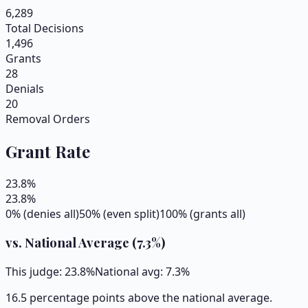
6,289
Total Decisions
1,496
Grants
28
Denials
20
Removal Orders
Grant Rate
23.8
%
23.8
%
0% (denies all)
50% (even split)
100% (grants all)
vs. National Average (
7.3
%)
This judge:
23.8
%
National avg:
7.3
%
16.5 percentage points above the national average.