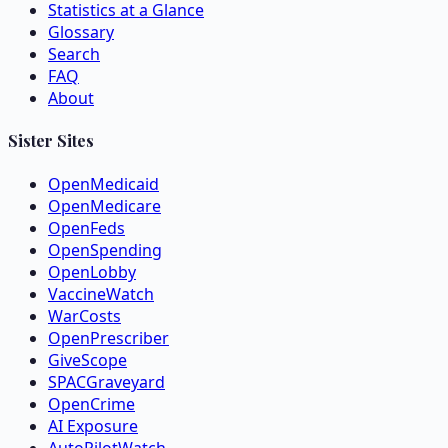
Statistics at a Glance
Glossary
Search
FAQ
About
Sister Sites
OpenMedicaid
OpenMedicare
OpenFeds
OpenSpending
OpenLobby
VaccineWatch
WarCosts
OpenPrescriber
GiveScope
SPACGraveyard
OpenCrime
AI Exposure
AutoPilotWatch