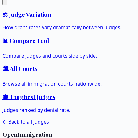
⚖️ Judge Variation
How grant rates vary dramatically between judges.
📊 Compare Tool
Compare judges and courts side by side.
🏛️ All Courts
Browse all immigration courts nationwide.
🔴 Toughest Judges
Judges ranked by denial rate.
← Back to all judges
OpenImmigration