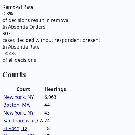
Removal Rate
0.3
%
of decisions result in removal
In Absentia Orders
907
cases decided without respondent present
In Absentia Rate
14.4
%
of all decisions
Courts
Court
Hearings
New York, NY
6,063
Boston, MA
44
New York, NY
43
San Francisco, CA
24
El Paso, TX
18