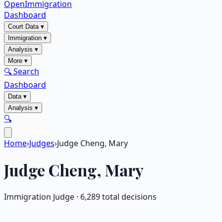
OpenImmigration
Dashboard
Court Data
▾
Immigration
▾
Analysis
▾
More
▾
🔍 Search
Dashboard
Data
▾
Analysis
▾
🔍
Home
›
Judges
›
Judge Cheng, Mary
Judge
Cheng, Mary
Immigration Judge ·
6,289
total decisions