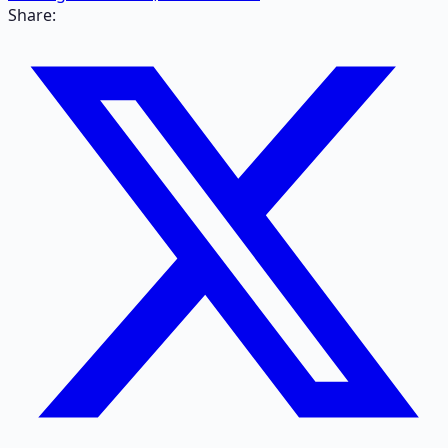
Share: