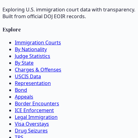
Exploring U.S. immigration court data with transparency.
Built from official DOJ EOIR records.
Explore
Immigration Courts
By Nationality
Judge Statistics
By State
Charges & Offenses
USCIS Data
Representation
Bond
Appeals
Border Encounters
ICE Enforcement
Legal Immigration
Visa Overstays
Drug Seizures
TPS