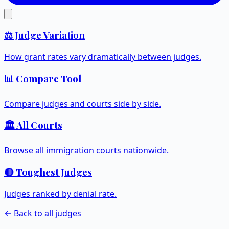
⚖️ Judge Variation
How grant rates vary dramatically between judges.
📊 Compare Tool
Compare judges and courts side by side.
🏛️ All Courts
Browse all immigration courts nationwide.
🔴 Toughest Judges
Judges ranked by denial rate.
← Back to all judges