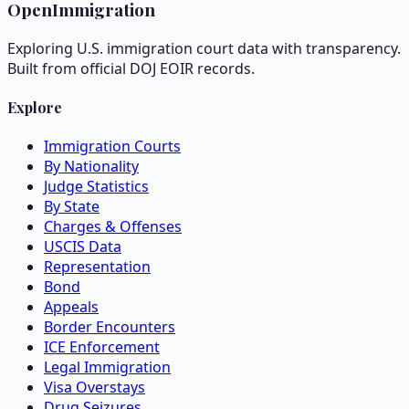
OpenImmigration
Exploring U.S. immigration court data with transparency.
Built from official DOJ EOIR records.
Explore
Immigration Courts
By Nationality
Judge Statistics
By State
Charges & Offenses
USCIS Data
Representation
Bond
Appeals
Border Encounters
ICE Enforcement
Legal Immigration
Visa Overstays
Drug Seizures