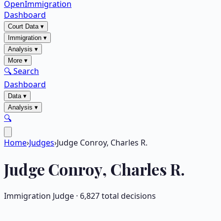
OpenImmigration
Dashboard
Court Data
▾
Immigration
▾
Analysis
▾
More
▾
🔍 Search
Dashboard
Data
▾
Analysis
▾
🔍
Home
›
Judges
›
Judge Conroy, Charles R.
Judge
Conroy, Charles R.
Immigration Judge ·
6,827
total decisions