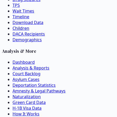
TPS
Wait Times
Timeline
Download Data
Children
DACA Recipients
Demographics
Analysis & More
Dashboard
Analysis & Reports
Court Backlog
Asylum Cases
Deportation Statistics
Amnesty & Legal Pathways
Naturalization
Green Card Data
H-1B Visa Data
How It Works