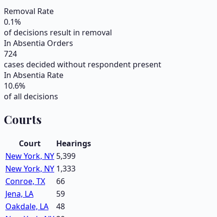
Removal Rate
0.1
%
of decisions result in removal
In Absentia Orders
724
cases decided without respondent present
In Absentia Rate
10.6
%
of all decisions
Courts
Court
Hearings
New York, NY
5,399
New York, NY
1,333
Conroe, TX
66
Jena, LA
59
Oakdale, LA
48