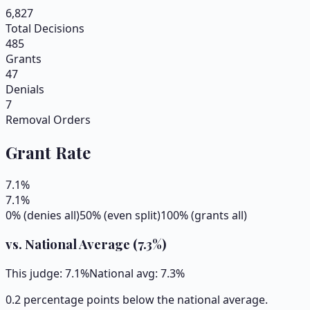
6,827
Total Decisions
485
Grants
47
Denials
7
Removal Orders
Grant Rate
7.1
%
7.1
%
0% (denies all)
50% (even split)
100% (grants all)
vs. National Average (
7.3
%)
This judge:
7.1
%
National avg:
7.3
%
0.2 percentage points below the national average.