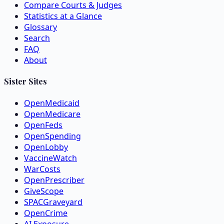
Compare Courts & Judges
Statistics at a Glance
Glossary
Search
FAQ
About
Sister Sites
OpenMedicaid
OpenMedicare
OpenFeds
OpenSpending
OpenLobby
VaccineWatch
WarCosts
OpenPrescriber
GiveScope
SPACGraveyard
OpenCrime
AI Exposure