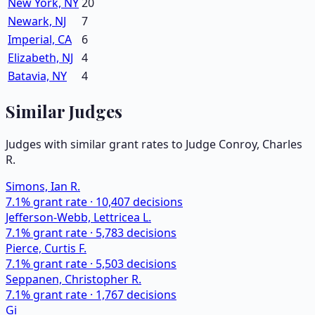
New York, NY
20
Newark, NJ
7
Imperial, CA
6
Elizabeth, NJ
4
Batavia, NY
4
Similar Judges
Judges with similar grant rates to Judge
Conroy, Charles
R.
Simons, Ian R.
7.1
% grant rate ·
10,407
decisions
Jefferson-Webb, Lettricea L.
7.1
% grant rate ·
5,783
decisions
Pierce, Curtis F.
7.1
% grant rate ·
5,503
decisions
Seppanen, Christopher R.
7.1
% grant rate ·
1,767
decisions
Gi