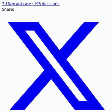
7.1
% grant rate ·
196
decisions
Share: