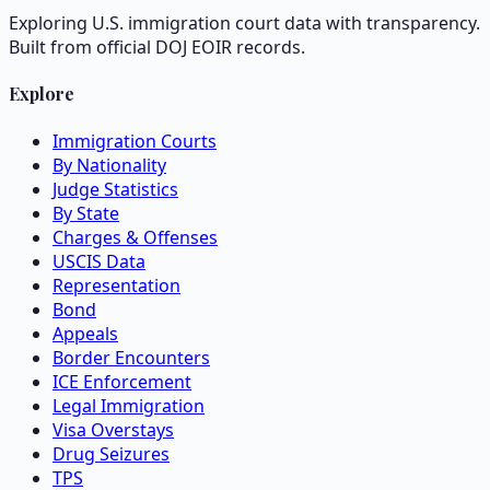
Exploring U.S. immigration court data with transparency.
Built from official DOJ EOIR records.
Explore
Immigration Courts
By Nationality
Judge Statistics
By State
Charges & Offenses
USCIS Data
Representation
Bond
Appeals
Border Encounters
ICE Enforcement
Legal Immigration
Visa Overstays
Drug Seizures
TPS