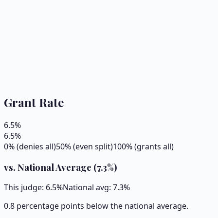
Grant Rate
6.5
%
6.5
%
0% (denies all)
50% (even split)
100% (grants all)
vs. National Average (
7.3
%)
This judge:
6.5
%
National avg:
7.3
%
0.8 percentage points below the national average.