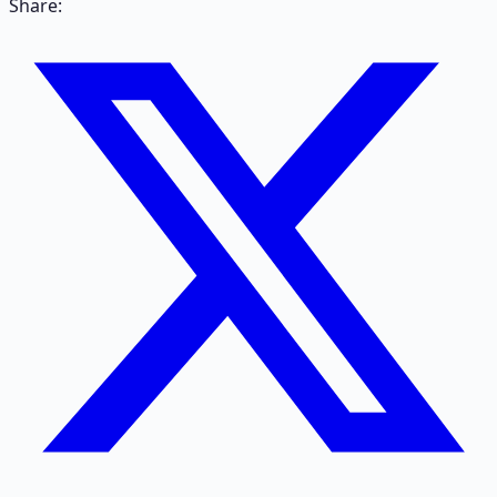
Share: