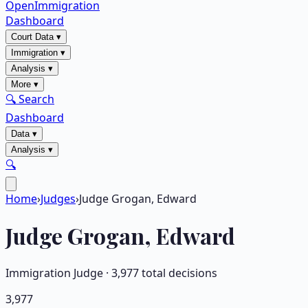
OpenImmigration
Dashboard
Court Data
▾
Immigration
▾
Analysis
▾
More
▾
🔍 Search
Dashboard
Data
▾
Analysis
▾
🔍
Home
›
Judges
›
Judge Grogan, Edward
Judge
Grogan, Edward
Immigration Judge ·
3,977
total decisions
3,977