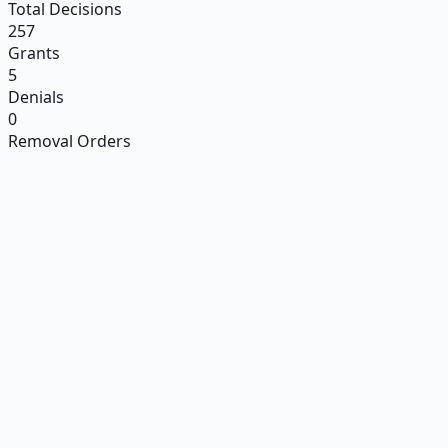
Total Decisions
257
Grants
5
Denials
0
Removal Orders