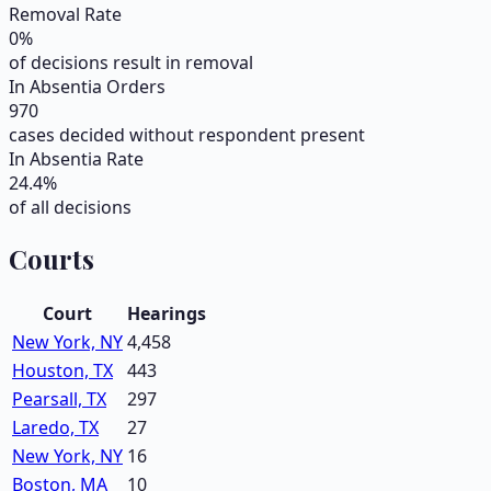
Removal Rate
0
%
of decisions result in removal
In Absentia Orders
970
cases decided without respondent present
In Absentia Rate
24.4
%
of all decisions
Courts
Court
Hearings
New York, NY
4,458
Houston, TX
443
Pearsall, TX
297
Laredo, TX
27
New York, NY
16
Boston, MA
10