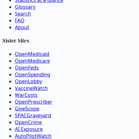
Statistics at a Glance
Glossary
Search
FAQ
About
Sister Sites
OpenMedicaid
OpenMedicare
OpenFeds
OpenSpending
OpenLobby
VaccineWatch
WarCosts
OpenPrescriber
GiveScope
SPACGraveyard
OpenCrime
AI Exposure
AutoPilotWatch