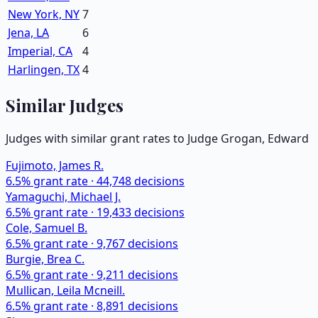
New York, NY
7
Jena, LA
6
Imperial, CA
4
Harlingen, TX
4
Similar Judges
Judges with similar grant rates to Judge
Grogan, Edward
Fujimoto, James R.
6.5
% grant rate ·
44,748
decisions
Yamaguchi, Michael J.
6.5
% grant rate ·
19,433
decisions
Cole, Samuel B.
6.5
% grant rate ·
9,767
decisions
Burgie, Brea C.
6.5
% grant rate ·
9,211
decisions
Mullican, Leila Mcneill.
6.5
% grant rate ·
8,891
decisions