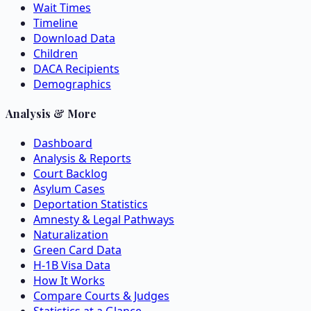
Wait Times
Timeline
Download Data
Children
DACA Recipients
Demographics
Analysis & More
Dashboard
Analysis & Reports
Court Backlog
Asylum Cases
Deportation Statistics
Amnesty & Legal Pathways
Naturalization
Green Card Data
H-1B Visa Data
How It Works
Compare Courts & Judges