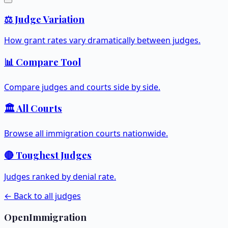
⚖️ Judge Variation
How grant rates vary dramatically between judges.
📊 Compare Tool
Compare judges and courts side by side.
🏛️ All Courts
Browse all immigration courts nationwide.
🔴 Toughest Judges
Judges ranked by denial rate.
← Back to all judges
OpenImmigration