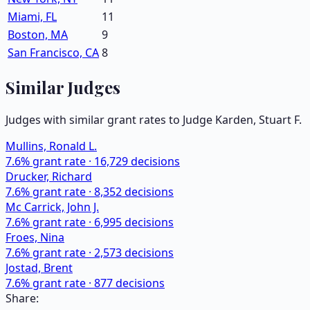
Miami, FL
11
Boston, MA
9
San Francisco, CA
8
Similar Judges
Judges with similar grant rates to Judge
Karden, Stuart F.
Mullins, Ronald L.
7.6
% grant rate ·
16,729
decisions
Drucker, Richard
7.6
% grant rate ·
8,352
decisions
Mc Carrick, John J.
7.6
% grant rate ·
6,995
decisions
Froes, Nina
7.6
% grant rate ·
2,573
decisions
Jostad, Brent
7.6
% grant rate ·
877
decisions
Share: