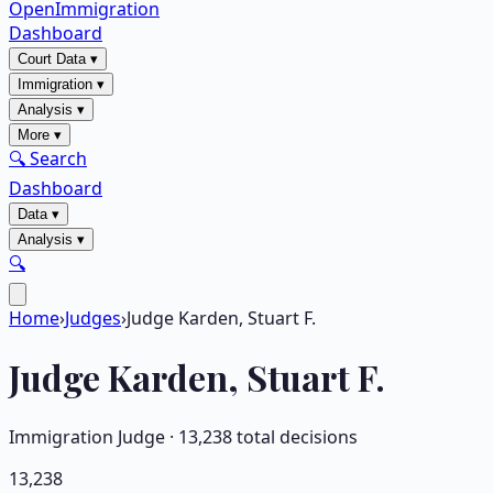
OpenImmigration
Dashboard
Court Data
▾
Immigration
▾
Analysis
▾
More
▾
🔍 Search
Dashboard
Data
▾
Analysis
▾
🔍
Home
›
Judges
›
Judge Karden, Stuart F.
Judge
Karden, Stuart F.
Immigration Judge ·
13,238
total decisions
13,238