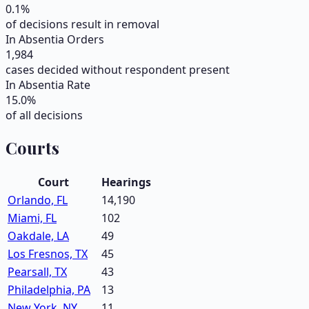
0.1
%
of decisions result in removal
In Absentia Orders
1,984
cases decided without respondent present
In Absentia Rate
15.0
%
of all decisions
Courts
Court
Hearings
Orlando, FL
14,190
Miami, FL
102
Oakdale, LA
49
Los Fresnos, TX
45
Pearsall, TX
43
Philadelphia, PA
13
New York, NY
11