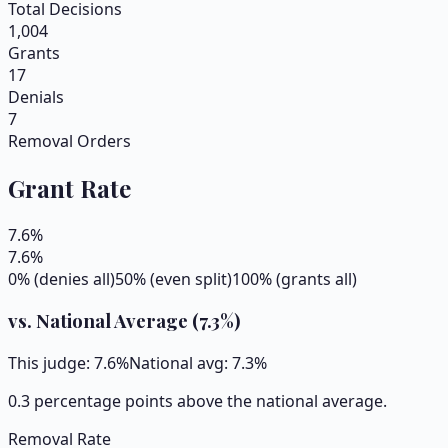
Total Decisions
1,004
Grants
17
Denials
7
Removal Orders
Grant Rate
7.6
%
7.6
%
0% (denies all)
50% (even split)
100% (grants all)
vs. National Average (
7.3
%)
This judge:
7.6
%
National avg:
7.3
%
0.3 percentage points above the national average.
Removal Rate