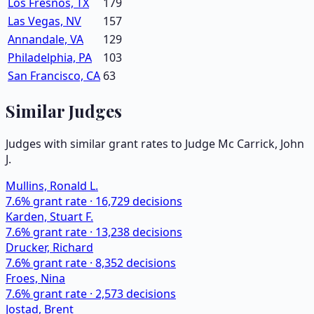
Los Fresnos, TX
179
Las Vegas, NV
157
Annandale, VA
129
Philadelphia, PA
103
San Francisco, CA
63
Similar Judges
Judges with similar grant rates to Judge
Mc Carrick, John
J.
Mullins, Ronald L.
7.6
% grant rate ·
16,729
decisions
Karden, Stuart F.
7.6
% grant rate ·
13,238
decisions
Drucker, Richard
7.6
% grant rate ·
8,352
decisions
Froes, Nina
7.6
% grant rate ·
2,573
decisions
Jostad, Brent