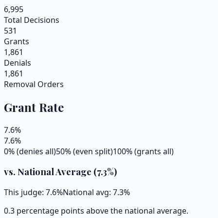
6,995
Total Decisions
531
Grants
1,861
Denials
1,861
Removal Orders
Grant Rate
7.6
%
7.6
%
0% (denies all)
50% (even split)
100% (grants all)
vs. National Average (
7.3
%)
This judge:
7.6
%
National avg:
7.3
%
0.3 percentage points above the national average.