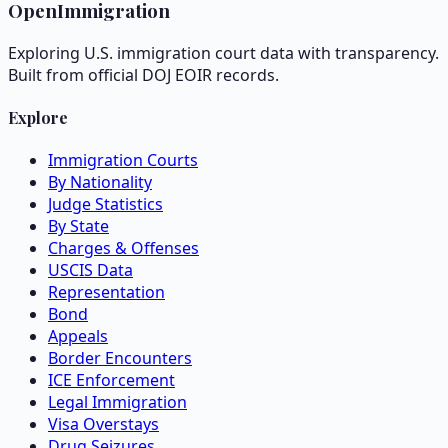
OpenImmigration
Exploring U.S. immigration court data with transparency.
Built from official DOJ EOIR records.
Explore
Immigration Courts
By Nationality
Judge Statistics
By State
Charges & Offenses
USCIS Data
Representation
Bond
Appeals
Border Encounters
ICE Enforcement
Legal Immigration
Visa Overstays
Drug Seizures