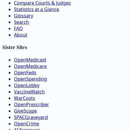
Compare Courts & Judges
Statistics at a Glance
Glossary
Search
FAQ
About
Sister Sites
OpenMedicaid
OpenMedicare
OpenFeds
OpenSpending
OpenLobby
VaccineWatch
WarCosts
OpenPrescriber
GiveScope
SPACGraveyard
OpenCrime
AI Exposure