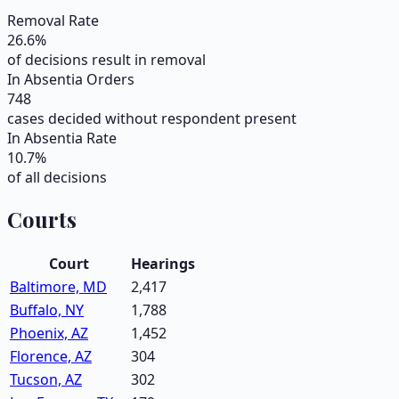
Removal Rate
26.6
%
of decisions result in removal
In Absentia Orders
748
cases decided without respondent present
In Absentia Rate
10.7
%
of all decisions
Courts
Court
Hearings
Baltimore, MD
2,417
Buffalo, NY
1,788
Phoenix, AZ
1,452
Florence, AZ
304
Tucson, AZ
302