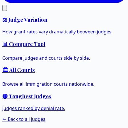
⚖️ Judge Variation
How grant rates vary dramatically between judges.
📊 Compare Tool
Compare judges and courts side by side.
🏛️ All Courts
Browse all immigration courts nationwide.
🔴 Toughest Judges
Judges ranked by denial rate.
← Back to all judges