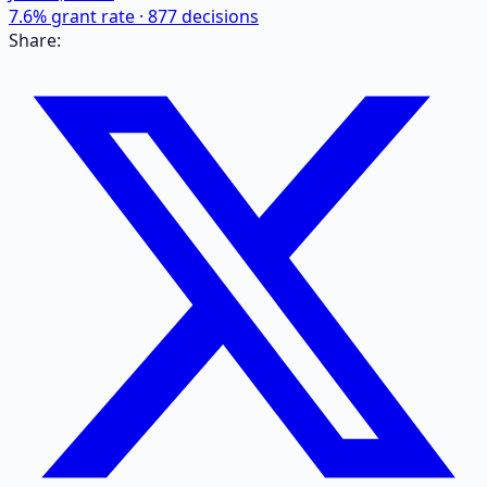
7.6
% grant rate ·
877
decisions
Share: