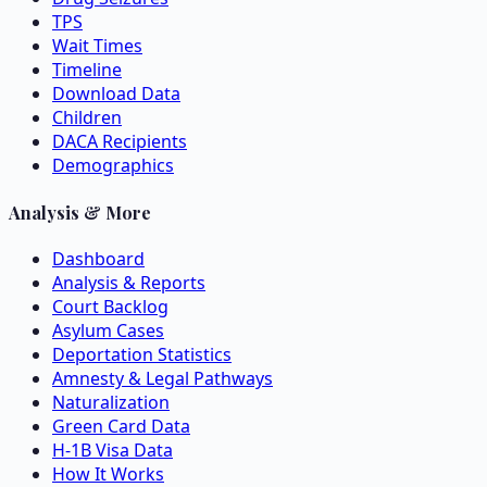
TPS
Wait Times
Timeline
Download Data
Children
DACA Recipients
Demographics
Analysis & More
Dashboard
Analysis & Reports
Court Backlog
Asylum Cases
Deportation Statistics
Amnesty & Legal Pathways
Naturalization
Green Card Data
H-1B Visa Data
How It Works