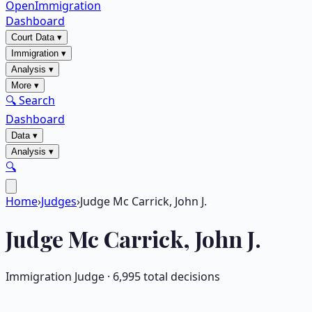
OpenImmigration
Dashboard
Court Data
▾
Immigration
▾
Analysis
▾
More
▾
🔍 Search
Dashboard
Data
▾
Analysis
▾
🔍
Home
›
Judges
›
Judge Mc Carrick, John J.
Judge
Mc Carrick, John J.
Immigration Judge ·
6,995
total decisions