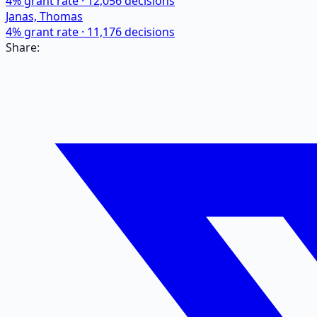
4
% grant rate ·
12,056
decisions
Janas, Thomas
4
% grant rate ·
11,176
decisions
Share: