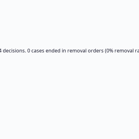
84 decisions. 0 cases ended in removal orders (0% removal ra