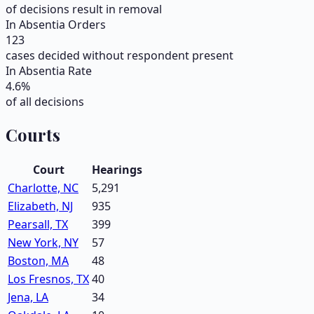
of decisions result in removal
In Absentia Orders
123
cases decided without respondent present
In Absentia Rate
4.6
%
of all decisions
Courts
Court
Hearings
Charlotte, NC
5,291
Elizabeth, NJ
935
Pearsall, TX
399
New York, NY
57
Boston, MA
48
Los Fresnos, TX
40
Jena, LA
34