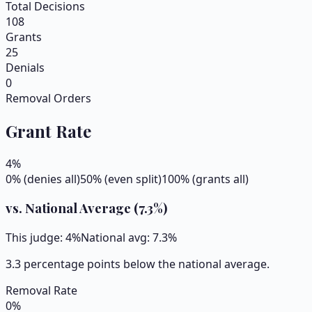
Total Decisions
108
Grants
25
Denials
0
Removal Orders
Grant Rate
4
%
0% (denies all)
50% (even split)
100% (grants all)
vs. National Average (
7.3
%)
This judge:
4
%
National avg:
7.3
%
3.3 percentage points below the national average.
Removal Rate
0
%