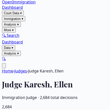
OpenImmigration
Dashboard
Court Data
▾
Immigration
▾
Analysis
▾
More
▾
🔍 Search
Dashboard
Data
▾
Analysis
▾
🔍
Home
›
Judges
›
Judge Karesh, Ellen
Judge
Karesh, Ellen
Immigration Judge ·
2,684
total decisions
2,684