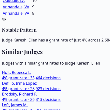
Oakdale, LA
10
Annandale, VA
9
Annandale, VA
8
🔴
Notable Pattern
Judge Karesh, Ellen has a grant rate of just 4% across 2,6
Similar Judges
Judges with similar grant rates to Judge
Karesh, Ellen
Holt, Rebecca L.
4
% grant rate ·
33,464
decisions
Defillo, Irma Lopez
4
% grant rate ·
28,923
decisions
Brodsky, Richard F.
4
% grant rate ·
26,313
decisions
Left, James M.