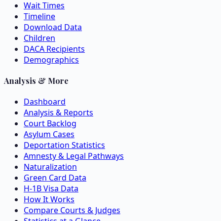
Wait Times
Timeline
Download Data
Children
DACA Recipients
Demographics
Analysis & More
Dashboard
Analysis & Reports
Court Backlog
Asylum Cases
Deportation Statistics
Amnesty & Legal Pathways
Naturalization
Green Card Data
H-1B Visa Data
How It Works
Compare Courts & Judges