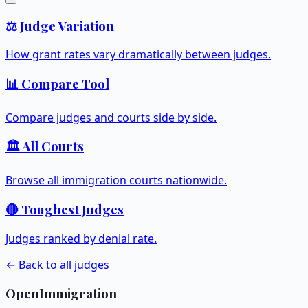
⚖️ Judge Variation
How grant rates vary dramatically between judges.
📊 Compare Tool
Compare judges and courts side by side.
🏛️ All Courts
Browse all immigration courts nationwide.
🔴 Toughest Judges
Judges ranked by denial rate.
← Back to all judges
OpenImmigration