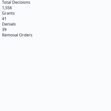
Total Decisions
1,556
Grants
41
Denials
39
Removal Orders