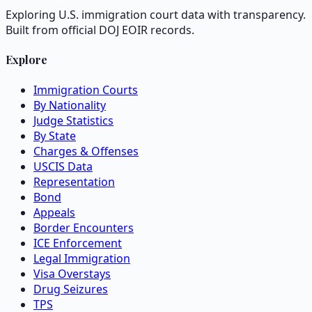
Exploring U.S. immigration court data with transparency.
Built from official DOJ EOIR records.
Explore
Immigration Courts
By Nationality
Judge Statistics
By State
Charges & Offenses
USCIS Data
Representation
Bond
Appeals
Border Encounters
ICE Enforcement
Legal Immigration
Visa Overstays
Drug Seizures
TPS