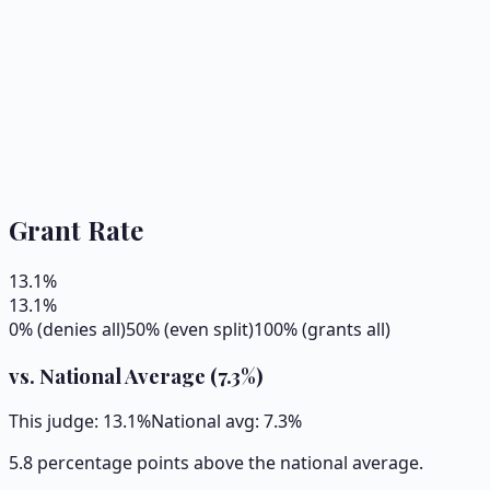
Grant Rate
13.1
%
13.1
%
0% (denies all)
50% (even split)
100% (grants all)
vs. National Average (
7.3
%)
This judge:
13.1
%
National avg:
7.3
%
5.8 percentage points above the national average.