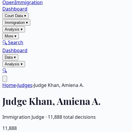
OpenImmigration
Dashboard
Court Data
▾
Immigration
▾
Analysis
▾
More
▾
🔍 Search
Dashboard
Data
▾
Analysis
▾
🔍
Home
›
Judges
›
Judge Khan, Amiena A.
Judge
Khan, Amiena A.
Immigration Judge ·
11,888
total decisions
11,888