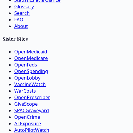
Statistics at a Glance
Glossary
Search
FAQ
About
Sister Sites
OpenMedicaid
OpenMedicare
OpenFeds
OpenSpending
OpenLobby
VaccineWatch
WarCosts
OpenPrescriber
GiveScope
SPACGraveyard
OpenCrime
AI Exposure
AutoPilotWatch