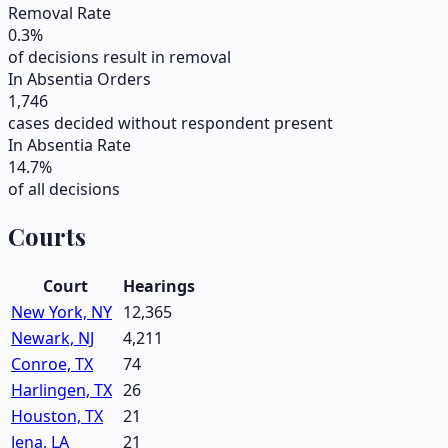
Removal Rate
0.3
%
of decisions result in removal
In Absentia Orders
1,746
cases decided without respondent present
In Absentia Rate
14.7
%
of all decisions
Courts
Court
Hearings
New York, NY
12,365
Newark, NJ
4,211
Conroe, TX
74
Harlingen, TX
26
Houston, TX
21
Jena, LA
21