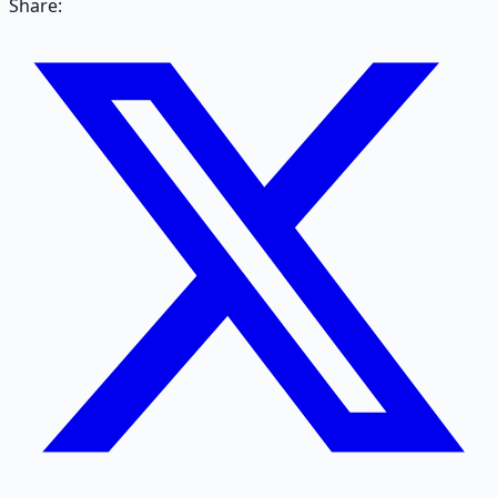
Share: