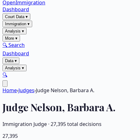
OpenImmigration
Dashboard
Court Data
▾
Immigration
▾
Analysis
▾
More
▾
🔍 Search
Dashboard
Data
▾
Analysis
▾
🔍
Home
›
Judges
›
Judge Nelson, Barbara A.
Judge
Nelson, Barbara A.
Immigration Judge ·
27,395
total decisions
27,395