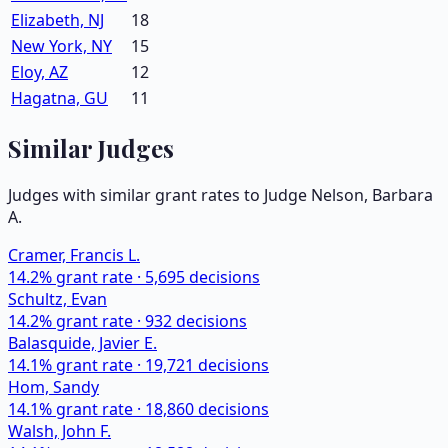
Elizabeth, NJ
18
New York, NY
15
Eloy, AZ
12
Hagatna, GU
11
Similar Judges
Judges with similar grant rates to Judge
Nelson, Barbara
A.
Cramer, Francis L.
14.2
% grant rate ·
5,695
decisions
Schultz, Evan
14.2
% grant rate ·
932
decisions
Balasquide, Javier E.
14.1
% grant rate ·
19,721
decisions
Hom, Sandy
14.1
% grant rate ·
18,860
decisions
Walsh, John F.