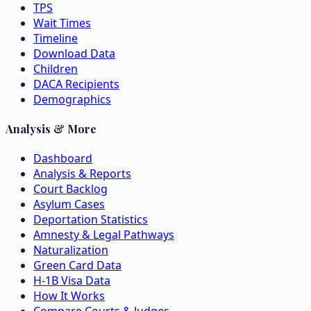
TPS
Wait Times
Timeline
Download Data
Children
DACA Recipients
Demographics
Analysis & More
Dashboard
Analysis & Reports
Court Backlog
Asylum Cases
Deportation Statistics
Amnesty & Legal Pathways
Naturalization
Green Card Data
H-1B Visa Data
How It Works