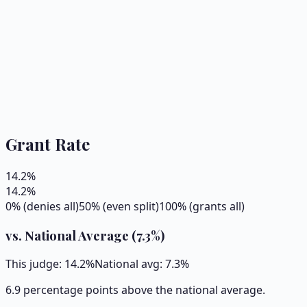
Grant Rate
14.2
%
14.2
%
0% (denies all)
50% (even split)
100% (grants all)
vs. National Average (
7.3
%)
This judge:
14.2
%
National avg:
7.3
%
6.9 percentage points above the national average.