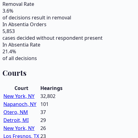
Removal Rate
3.6
%
of decisions result in removal
In Absentia Orders
5,853
cases decided without respondent present
In Absentia Rate
21.4
%
of all decisions
Courts
Court
Hearings
New York, NY
32,802
Napanoch, NY
101
Otero, NM
37
Detroit, MI
29
New York, NY
26
Los Fresnos, TX
23