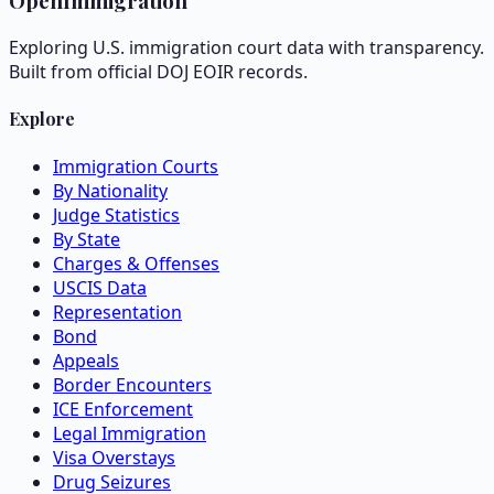
OpenImmigration
Exploring U.S. immigration court data with transparency.
Built from official DOJ EOIR records.
Explore
Immigration Courts
By Nationality
Judge Statistics
By State
Charges & Offenses
USCIS Data
Representation
Bond
Appeals
Border Encounters
ICE Enforcement
Legal Immigration
Visa Overstays
Drug Seizures