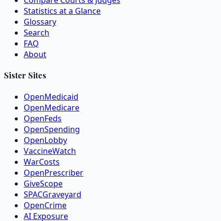
Compare Courts & Judges
Statistics at a Glance
Glossary
Search
FAQ
About
Sister Sites
OpenMedicaid
OpenMedicare
OpenFeds
OpenSpending
OpenLobby
VaccineWatch
WarCosts
OpenPrescriber
GiveScope
SPACGraveyard
OpenCrime
AI Exposure