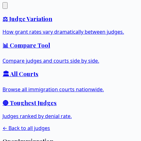
⚖️ Judge Variation
How grant rates vary dramatically between judges.
📊 Compare Tool
Compare judges and courts side by side.
🏛️ All Courts
Browse all immigration courts nationwide.
🔴 Toughest Judges
Judges ranked by denial rate.
← Back to all judges