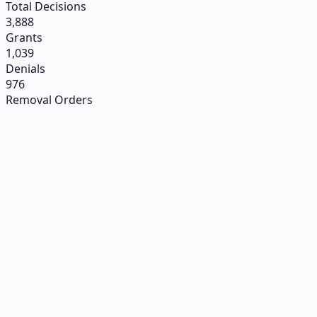
Total Decisions
3,888
Grants
1,039
Denials
976
Removal Orders