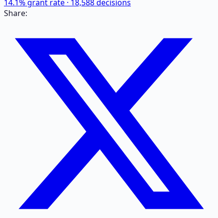
14.1
% grant rate ·
18,588
decisions
Share: