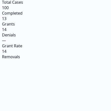
Total Cases
100
Completed
13
Grants
14
Denials
—
Grant Rate
14
Removals