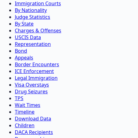
Immigration Courts
By Nationality
Judge Statistics
By State
Charges & Offenses
USCIS Data
Representation
Bond
Appeals
Border Encounters
ICE Enforcement
Legal Immigration
Visa Overstays
Drug Seizures
TPS
Wait Times
Timeline
Download Data
Children
DACA Recipients