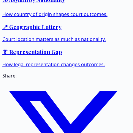
How country of origin shapes court outcomes.
📍 Geographic Lottery
Court location matters as much as nationality.
👔 Representation Gap
How legal representation changes outcomes.
Share: