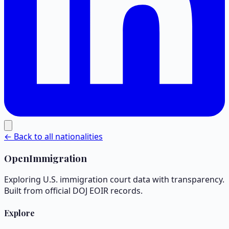
← Back to all nationalities
OpenImmigration
Exploring U.S. immigration court data with transparency.
Built from official DOJ EOIR records.
Explore