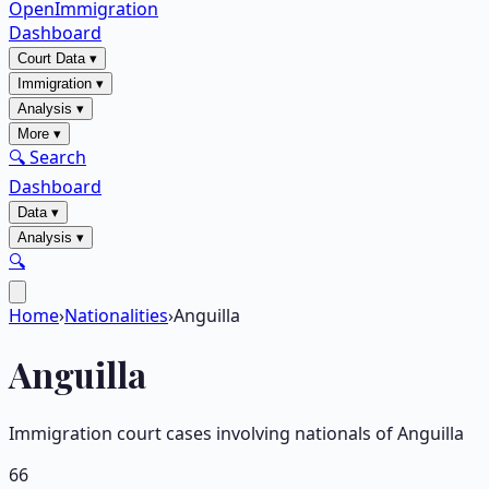
OpenImmigration
Dashboard
Court Data
▾
Immigration
▾
Analysis
▾
More
▾
🔍 Search
Dashboard
Data
▾
Analysis
▾
🔍
Home
›
Nationalities
›
Anguilla
Anguilla
Immigration court cases involving nationals of
Anguilla
66