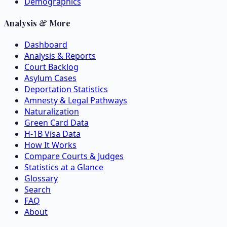
Demographics
Analysis & More
Dashboard
Analysis & Reports
Court Backlog
Asylum Cases
Deportation Statistics
Amnesty & Legal Pathways
Naturalization
Green Card Data
H-1B Visa Data
How It Works
Compare Courts & Judges
Statistics at a Glance
Glossary
Search
FAQ
About