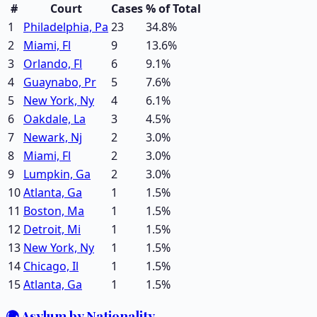
#
Court
Cases
% of Total
1
Philadelphia, Pa
23
34.8
%
2
Miami, Fl
9
13.6
%
3
Orlando, Fl
6
9.1
%
4
Guaynabo, Pr
5
7.6
%
5
New York, Ny
4
6.1
%
6
Oakdale, La
3
4.5
%
7
Newark, Nj
2
3.0
%
8
Miami, Fl
2
3.0
%
9
Lumpkin, Ga
2
3.0
%
10
Atlanta, Ga
1
1.5
%
11
Boston, Ma
1
1.5
%
12
Detroit, Mi
1
1.5
%
13
New York, Ny
1
1.5
%
14
Chicago, Il
1
1.5
%
15
Atlanta, Ga
1
1.5
%
🌍 Asylum by Nationality