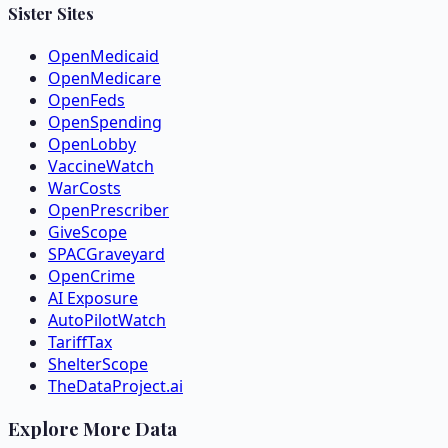
Sister Sites
OpenMedicaid
OpenMedicare
OpenFeds
OpenSpending
OpenLobby
VaccineWatch
WarCosts
OpenPrescriber
GiveScope
SPACGraveyard
OpenCrime
AI Exposure
AutoPilotWatch
TariffTax
ShelterScope
TheDataProject.ai
Explore More Data