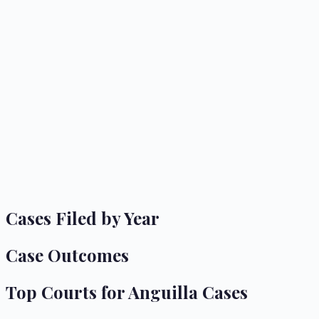
Cases Filed by Year
Case Outcomes
Top Courts for
Anguilla
Cases