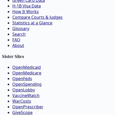
Green Card Data
H-1B Visa Data
How It Works
Compare Courts & Judges
Statistics at a Glance
Glossary
Search
FAQ
About
Sister Sites
OpenMedicaid
OpenMedicare
OpenFeds
OpenSpending
OpenLobby
VaccineWatch
WarCosts
OpenPrescriber
GiveScope