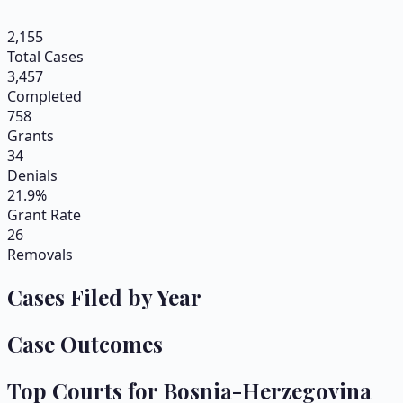
2,155
Total Cases
3,457
Completed
758
Grants
34
Denials
21.9%
Grant Rate
26
Removals
Cases Filed by Year
Case Outcomes
Top Courts for
Bosnia-Herzegovina