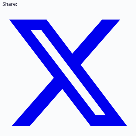
Share: