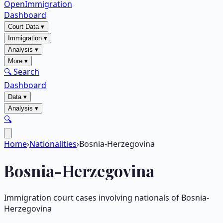
OpenImmigration
Dashboard
Court Data
▾
Immigration
▾
Analysis
▾
More
▾
🔍 Search
Dashboard
Data
▾
Analysis
▾
🔍
Home
›
Nationalities
›
Bosnia-Herzegovina
Bosnia-Herzegovina
Immigration court cases involving nationals of
Bosnia-
Herzegovina