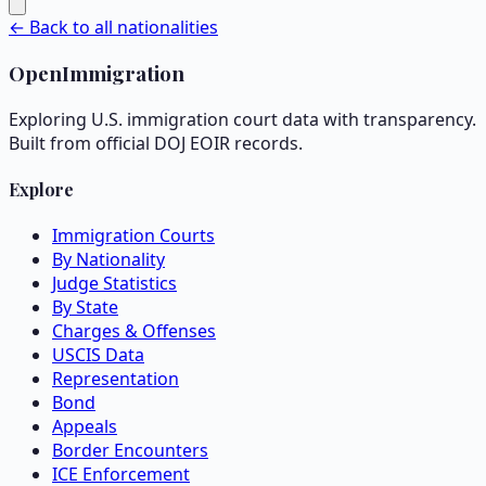
← Back to all nationalities
OpenImmigration
Exploring U.S. immigration court data with transparency.
Built from official DOJ EOIR records.
Explore
Immigration Courts
By Nationality
Judge Statistics
By State
Charges & Offenses
USCIS Data
Representation
Bond
Appeals
Border Encounters
ICE Enforcement