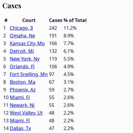
Cases
#
Court
Cases
% of Total
1
Chicago, Il
242
11.2
%
2
Omaha, Ne
191
8.9
%
3
Kansas City, Mo
166
7.7
%
4
Detroit, Mi
132
6.1
%
5
New York, Ny
119
5.5
%
6
Orlando, Fl
106
4.9
%
7
Fort Snelling, Mn
97
4.5
%
8
Boston, Ma
67
3.1
%
9
Phoenix, Az
59
2.7
%
10
Miami, Fl
55
2.6
%
11
Newark, Nj
55
2.6
%
12
West Valley, Ut
48
2.2
%
13
Miami, Fl
48
2.2
%
14
Dallas, Tx
47
2.2
%