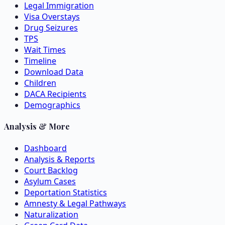
Legal Immigration
Visa Overstays
Drug Seizures
TPS
Wait Times
Timeline
Download Data
Children
DACA Recipients
Demographics
Analysis & More
Dashboard
Analysis & Reports
Court Backlog
Asylum Cases
Deportation Statistics
Amnesty & Legal Pathways
Naturalization