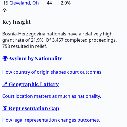
15
Cleveland, Oh
44
2.0
%
💡
Key Insight
Bosnia-Herzegovina nationals have a relatively high
grant rate of 21.9%. Of 3,457 completed proceedings,
758 resulted in relief.
🌍 Asylum by Nationality
How country of origin shapes court outcomes.
📍 Geographic Lottery
Court location matters as much as nationality.
👔 Representation Gap
How legal representation changes outcomes.