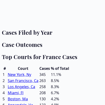
Cases Filed by Year
Case Outcomes
Top Courts for
France
Cases
#
Court
Cases
% of Total
1
New York, Ny
345
11.1
%
2
San Francisco, Ca
263
8.5
%
3
Los Angeles, Ca
258
8.3
%
4
Miami, Fl
208
6.7
%
5
Boston, Ma
130
4.2
%
6
Annandale, Va
123
4.0
%