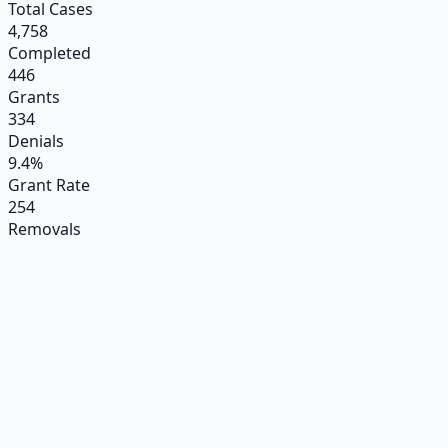
Total Cases
4,758
Completed
446
Grants
334
Denials
9.4%
Grant Rate
254
Removals