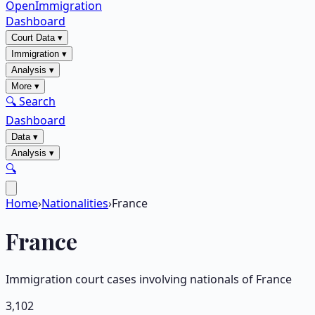
OpenImmigration
Dashboard
Court Data
▾
Immigration
▾
Analysis
▾
More
▾
🔍 Search
Dashboard
Data
▾
Analysis
▾
🔍
Home
›
Nationalities
›
France
France
Immigration court cases involving nationals of
France
3,102