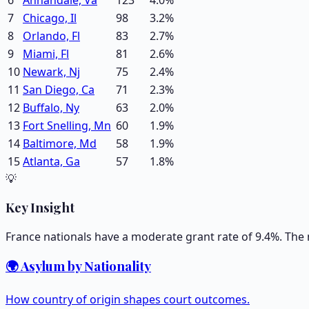
7
Chicago, Il
98
3.2
%
8
Orlando, Fl
83
2.7
%
9
Miami, Fl
81
2.6
%
10
Newark, Nj
75
2.4
%
11
San Diego, Ca
71
2.3
%
12
Buffalo, Ny
63
2.0
%
13
Fort Snelling, Mn
60
1.9
%
14
Baltimore, Md
58
1.9
%
15
Atlanta, Ga
57
1.8
%
💡
Key Insight
France nationals have a moderate grant rate of 9.4%. The 
🌍 Asylum by Nationality
How country of origin shapes court outcomes.