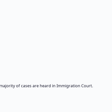
majority of cases are heard in Immigration Court.