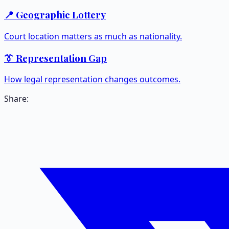
📍 Geographic Lottery
Court location matters as much as nationality.
👔 Representation Gap
How legal representation changes outcomes.
Share: