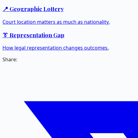
📍 Geographic Lottery
Court location matters as much as nationality.
👔 Representation Gap
How legal representation changes outcomes.
Share: