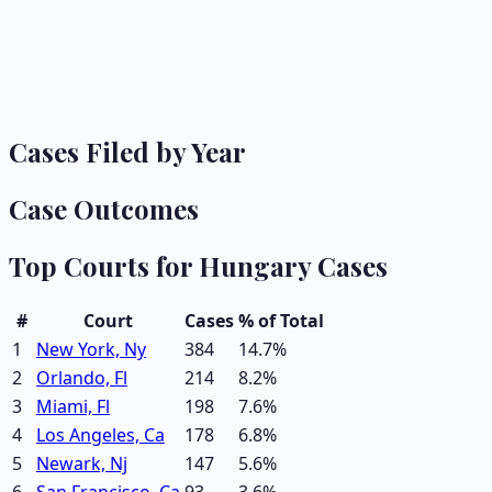
Cases Filed by Year
Case Outcomes
Top Courts for
Hungary
Cases
#
Court
Cases
% of Total
1
New York, Ny
384
14.7
%
2
Orlando, Fl
214
8.2
%
3
Miami, Fl
198
7.6
%
4
Los Angeles, Ca
178
6.8
%
5
Newark, Nj
147
5.6
%
6
San Francisco, Ca
93
3.6
%