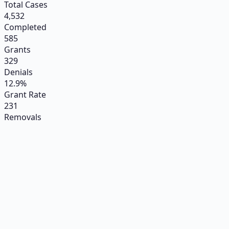
Total Cases
4,532
Completed
585
Grants
329
Denials
12.9%
Grant Rate
231
Removals