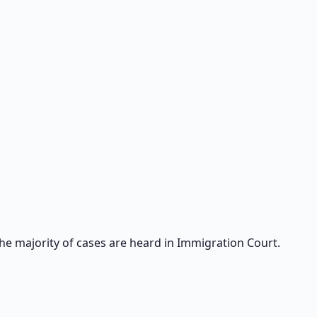
he majority of cases are heard in Immigration Court.