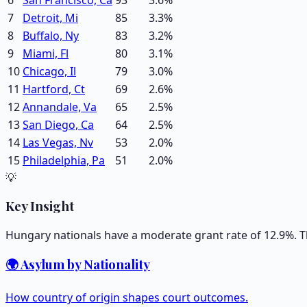
7
Detroit, Mi
85
3.3
%
8
Buffalo, Ny
83
3.2
%
9
Miami, Fl
80
3.1
%
10
Chicago, Il
79
3.0
%
11
Hartford, Ct
69
2.6
%
12
Annandale, Va
65
2.5
%
13
San Diego, Ca
64
2.5
%
14
Las Vegas, Nv
53
2.0
%
15
Philadelphia, Pa
51
2.0
%
💡
Key Insight
Hungary nationals have a moderate grant rate of 12.9%. T
🌍 Asylum by Nationality
How country of origin shapes court outcomes.