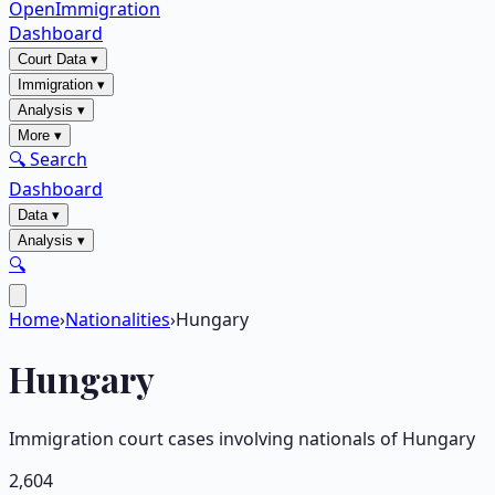
OpenImmigration
Dashboard
Court Data
▾
Immigration
▾
Analysis
▾
More
▾
🔍 Search
Dashboard
Data
▾
Analysis
▾
🔍
Home
›
Nationalities
›
Hungary
Hungary
Immigration court cases involving nationals of
Hungary
2,604