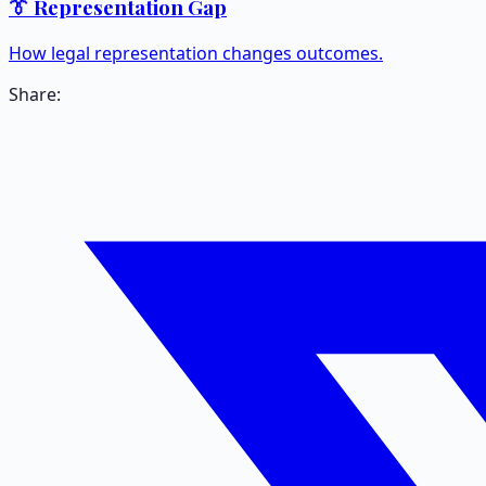
👔 Representation Gap
How legal representation changes outcomes.
Share: