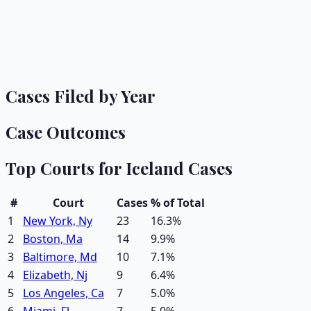
Cases Filed by Year
Case Outcomes
Top Courts for
Iceland
Cases
#
Court
Cases
% of Total
1
New York, Ny
23
16.3
%
2
Boston, Ma
14
9.9
%
3
Baltimore, Md
10
7.1
%
4
Elizabeth, Nj
9
6.4
%
5
Los Angeles, Ca
7
5.0
%
6
Miami, Fl
7
5.0
%