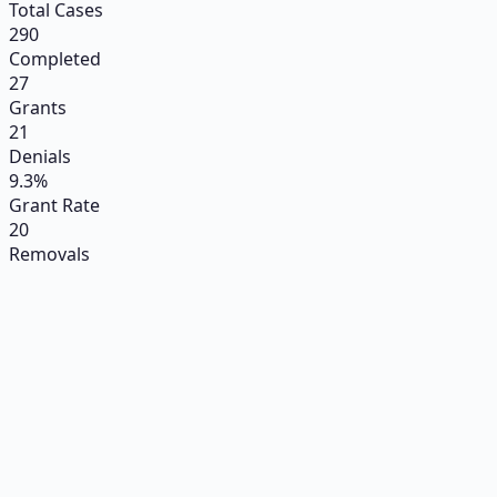
Total Cases
290
Completed
27
Grants
21
Denials
9.3%
Grant Rate
20
Removals