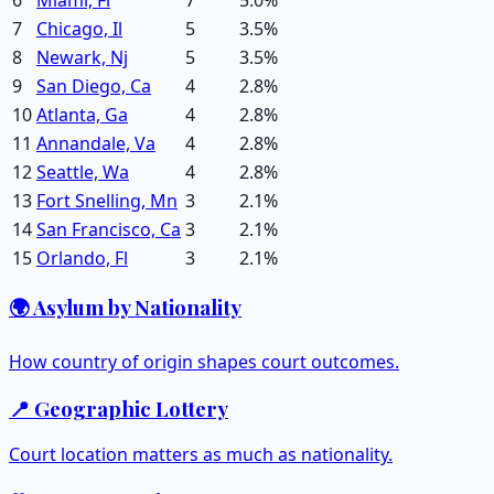
7
Chicago, Il
5
3.5
%
8
Newark, Nj
5
3.5
%
9
San Diego, Ca
4
2.8
%
10
Atlanta, Ga
4
2.8
%
11
Annandale, Va
4
2.8
%
12
Seattle, Wa
4
2.8
%
13
Fort Snelling, Mn
3
2.1
%
14
San Francisco, Ca
3
2.1
%
15
Orlando, Fl
3
2.1
%
🌍 Asylum by Nationality
How country of origin shapes court outcomes.
📍 Geographic Lottery
Court location matters as much as nationality.