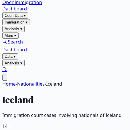
OpenImmigration
Dashboard
Court Data
▾
Immigration
▾
Analysis
▾
More
▾
🔍 Search
Dashboard
Data
▾
Analysis
▾
🔍
Home
›
Nationalities
›
Iceland
Iceland
Immigration court cases involving nationals of
Iceland
141