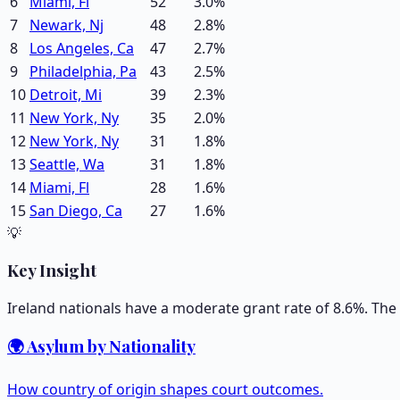
6
Miami, Fl
52
3.0
%
7
Newark, Nj
48
2.8
%
8
Los Angeles, Ca
47
2.7
%
9
Philadelphia, Pa
43
2.5
%
10
Detroit, Mi
39
2.3
%
11
New York, Ny
35
2.0
%
12
New York, Ny
31
1.8
%
13
Seattle, Wa
31
1.8
%
14
Miami, Fl
28
1.6
%
15
San Diego, Ca
27
1.6
%
💡
Key Insight
Ireland nationals have a moderate grant rate of 8.6%. The
🌍 Asylum by Nationality
How country of origin shapes court outcomes.