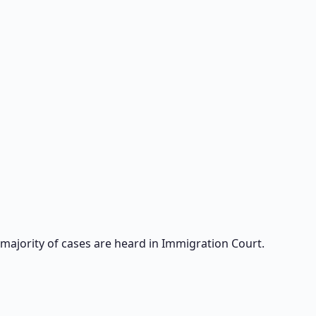
 majority of cases are heard in Immigration Court.