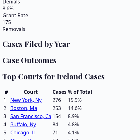
Denials
8.6%
Grant Rate
175
Removals
Cases Filed by Year
Case Outcomes
Top Courts for
Ireland
Cases
#
Court
Cases
% of Total
1
New York, Ny
276
15.9
%
2
Boston, Ma
253
14.6
%
3
San Francisco, Ca
154
8.9
%
4
Buffalo, Ny
84
4.8
%
5
Chicago, Il
71
4.1
%