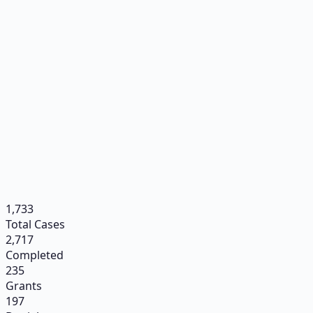
1,733
Total Cases
2,717
Completed
235
Grants
197