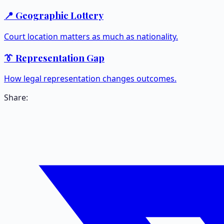
📍 Geographic Lottery
Court location matters as much as nationality.
👔 Representation Gap
How legal representation changes outcomes.
Share: