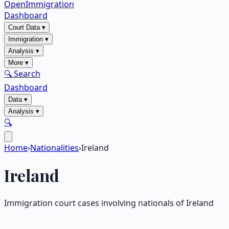
OpenImmigration
Dashboard
Court Data
▾
Immigration
▾
Analysis
▾
More
▾
🔍 Search
Dashboard
Data
▾
Analysis
▾
🔍
Home
›
Nationalities
›
Ireland
Ireland
Immigration court cases involving nationals of
Ireland