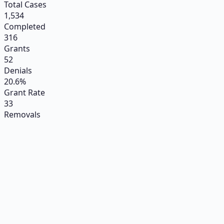
Total Cases
1,534
Completed
316
Grants
52
Denials
20.6%
Grant Rate
33
Removals