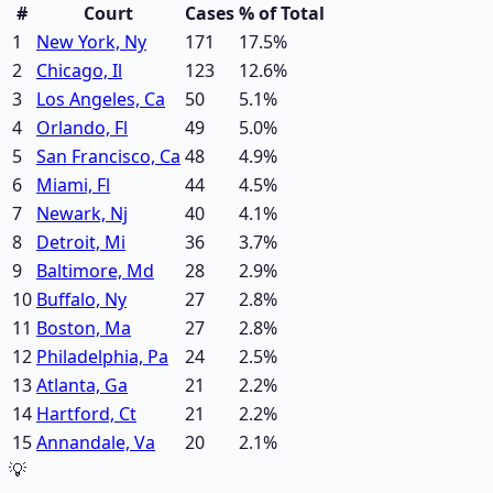
#
Court
Cases
% of Total
1
New York, Ny
171
17.5
%
2
Chicago, Il
123
12.6
%
3
Los Angeles, Ca
50
5.1
%
4
Orlando, Fl
49
5.0
%
5
San Francisco, Ca
48
4.9
%
6
Miami, Fl
44
4.5
%
7
Newark, Nj
40
4.1
%
8
Detroit, Mi
36
3.7
%
9
Baltimore, Md
28
2.9
%
10
Buffalo, Ny
27
2.8
%
11
Boston, Ma
27
2.8
%
12
Philadelphia, Pa
24
2.5
%
13
Atlanta, Ga
21
2.2
%
14
Hartford, Ct
21
2.2
%
15
Annandale, Va
20
2.1
%
💡