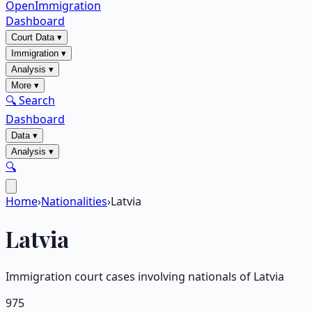
OpenImmigration
Dashboard
Court Data
▾
Immigration
▾
Analysis
▾
More
▾
🔍 Search
Dashboard
Data
▾
Analysis
▾
🔍
Home
›
Nationalities
›
Latvia
Latvia
Immigration court cases involving nationals of
Latvia
975