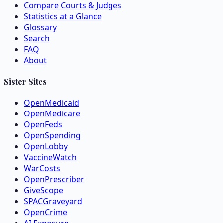
Compare Courts & Judges
Statistics at a Glance
Glossary
Search
FAQ
About
Sister Sites
OpenMedicaid
OpenMedicare
OpenFeds
OpenSpending
OpenLobby
VaccineWatch
WarCosts
OpenPrescriber
GiveScope
SPACGraveyard
OpenCrime