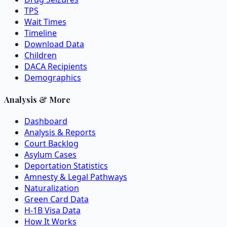
TPS
Wait Times
Timeline
Download Data
Children
DACA Recipients
Demographics
Analysis & More
Dashboard
Analysis & Reports
Court Backlog
Asylum Cases
Deportation Statistics
Amnesty & Legal Pathways
Naturalization
Green Card Data
H-1B Visa Data
How It Works