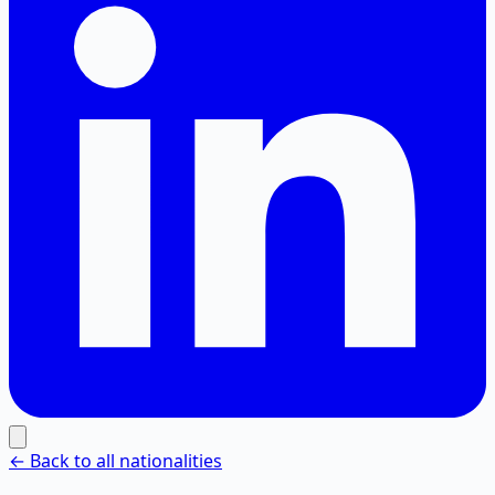
← Back to all nationalities