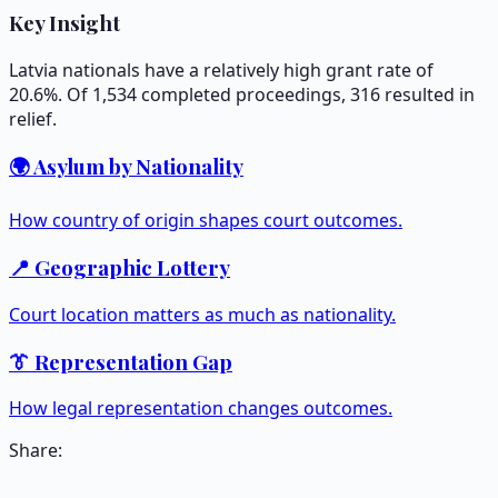
Key Insight
Latvia nationals have a relatively high grant rate of
20.6%. Of 1,534 completed proceedings, 316 resulted in
relief.
🌍 Asylum by Nationality
How country of origin shapes court outcomes.
📍 Geographic Lottery
Court location matters as much as nationality.
👔 Representation Gap
How legal representation changes outcomes.
Share: