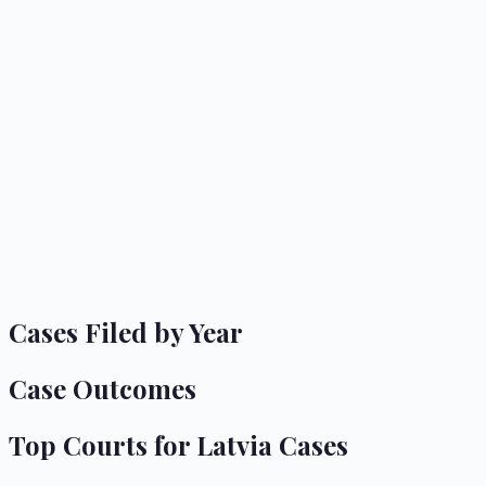
Cases Filed by Year
Case Outcomes
Top Courts for
Latvia
Cases