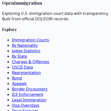
OpenImmigration
Exploring U.S. immigration court data with transparency.
Built from official DOJ EOIR records.
Explore
Immigration Courts
By Nationality
Judge Statistics
By State
Charges & Offenses
USCIS Data
Representation
Bond
Appeals
Border Encounters
ICE Enforcement
Legal Immigration
Visa Overstays
Drug Seizures