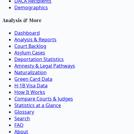
DACA Recipients
Demographics
Analysis & More
Dashboard
Analysis & Reports
Court Backlog
Asylum Cases
Deportation Statistics
Amnesty & Legal Pathways
Naturalization
Green Card Data
H-1B Visa Data
How It Works
Compare Courts & Judges
Statistics at a Glance
Glossary
Search
FAQ
About