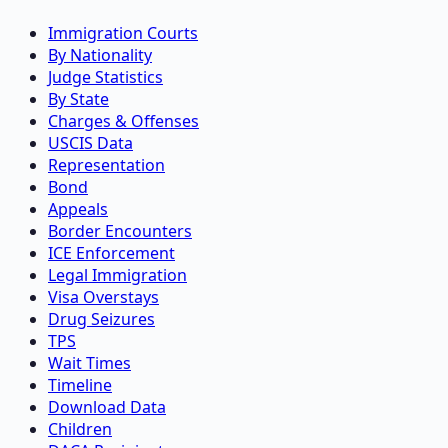
Immigration Courts
By Nationality
Judge Statistics
By State
Charges & Offenses
USCIS Data
Representation
Bond
Appeals
Border Encounters
ICE Enforcement
Legal Immigration
Visa Overstays
Drug Seizures
TPS
Wait Times
Timeline
Download Data
Children