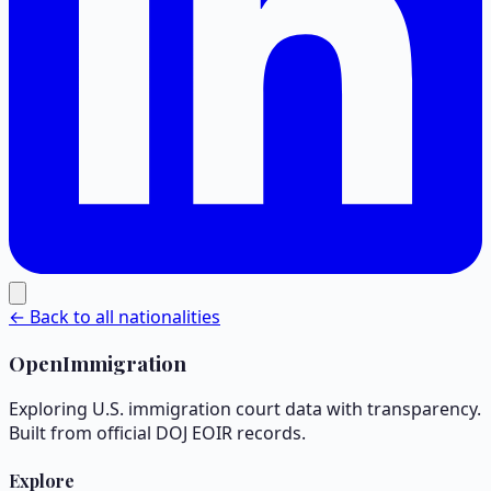
← Back to all nationalities
OpenImmigration
Exploring U.S. immigration court data with transparency.
Built from official DOJ EOIR records.
Explore