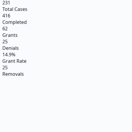
231
Total Cases
416
Completed
62
Grants
25
Denials
14.9%
Grant Rate
25
Removals