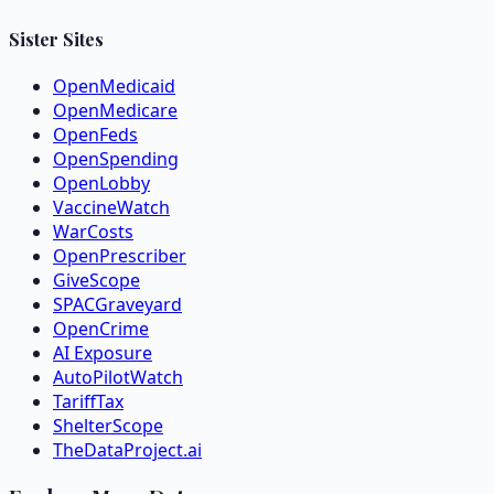
Sister Sites
OpenMedicaid
OpenMedicare
OpenFeds
OpenSpending
OpenLobby
VaccineWatch
WarCosts
OpenPrescriber
GiveScope
SPACGraveyard
OpenCrime
AI Exposure
AutoPilotWatch
TariffTax
ShelterScope
TheDataProject.ai