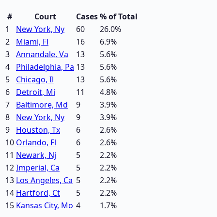
#
Court
Cases
% of Total
1
New York, Ny
60
26.0
%
2
Miami, Fl
16
6.9
%
3
Annandale, Va
13
5.6
%
4
Philadelphia, Pa
13
5.6
%
5
Chicago, Il
13
5.6
%
6
Detroit, Mi
11
4.8
%
7
Baltimore, Md
9
3.9
%
8
New York, Ny
9
3.9
%
9
Houston, Tx
6
2.6
%
10
Orlando, Fl
6
2.6
%
11
Newark, Nj
5
2.2
%
12
Imperial, Ca
5
2.2
%
13
Los Angeles, Ca
5
2.2
%
14
Hartford, Ct
5
2.2
%
15
Kansas City, Mo
4
1.7
%