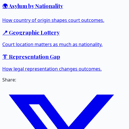
🌍 Asylum by Nationality
How country of origin shapes court outcomes.
📍 Geographic Lottery
Court location matters as much as nationality.
👔 Representation Gap
How legal representation changes outcomes.
Share: