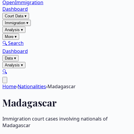
OpenImmigration
Dashboard
Court Data
▾
Immigration
▾
Analysis
▾
More
▾
🔍 Search
Dashboard
Data
▾
Analysis
▾
🔍
Home
›
Nationalities
›
Madagascar
Madagascar
Immigration court cases involving nationals of
Madagascar