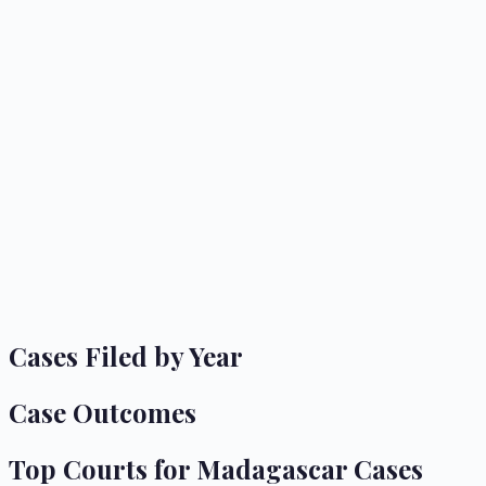
Cases Filed by Year
Case Outcomes
Top Courts for
Madagascar
Cases