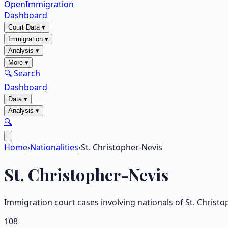
OpenImmigration
Dashboard
Court Data
▾
Immigration
▾
Analysis
▾
More
▾
🔍 Search
Dashboard
Data
▾
Analysis
▾
🔍
Home
›
Nationalities
›
St. Christopher-Nevis
St. Christopher-Nevis
Immigration court cases involving nationals of
St. Christo
108