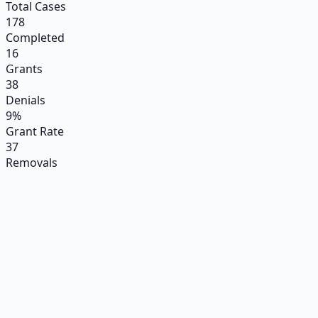
Total Cases
178
Completed
16
Grants
38
Denials
9%
Grant Rate
37
Removals