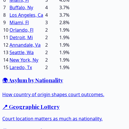
7
Buffalo, Ny
4
3.7
%
8
Los Angeles, Ca
4
3.7
%
9
Miami, Fl
3
2.8
%
10
Orlando, Fl
2
1.9
%
11
Detroit, Mi
2
1.9
%
12
Annandale, Va
2
1.9
%
13
Seattle, Wa
2
1.9
%
14
New York, Ny
2
1.9
%
15
Laredo, Tx
2
1.9
%
🌍 Asylum by Nationality
How country of origin shapes court outcomes.
📍 Geographic Lottery
Court location matters as much as nationality.