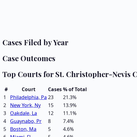
Cases Filed by Year
Case Outcomes
Top Courts for
St. Christopher-Nevis
C
#
Court
Cases
% of Total
1
Philadelphia, Pa
23
21.3
%
2
New York, Ny
15
13.9
%
3
Oakdale, La
12
11.1
%
4
Guaynabo, Pr
8
7.4
%
5
Boston, Ma
5
4.6
%
6
Miami, Fl
5
4.6
%