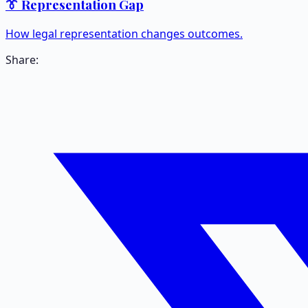
👔 Representation Gap
How legal representation changes outcomes.
Share: