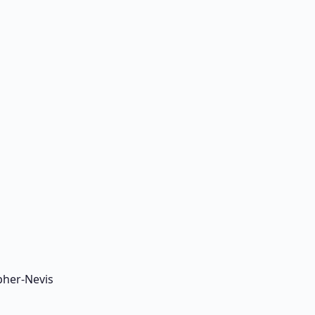
pher-Nevis