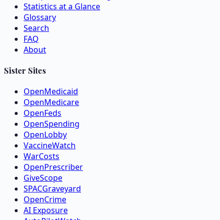
Statistics at a Glance
Glossary
Search
FAQ
About
Sister Sites
OpenMedicaid
OpenMedicare
OpenFeds
OpenSpending
OpenLobby
VaccineWatch
WarCosts
OpenPrescriber
GiveScope
SPACGraveyard
OpenCrime
AI Exposure