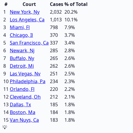
#
Court
Cases
% of Total
1
New York, Ny
2,032
20.2
%
2
Los Angeles, Ca
1,013
10.1
%
3
Miami, Fl
798
7.9
%
4
Chicago, Il
370
3.7
%
5
San Francisco, Ca
337
3.4
%
6
Newark, Nj
285
2.8
%
7
Buffalo, Ny
265
2.6
%
8
Detroit, Mi
262
2.6
%
9
Las Vegas, Nv
251
2.5
%
10
Philadelphia, Pa
234
2.3
%
11
Orlando, Fl
220
2.2
%
12
Cleveland, Oh
212
2.1
%
13
Dallas, Tx
185
1.8
%
14
Boston, Ma
184
1.8
%
15
Van Nuys, Ca
183
1.8
%
💡