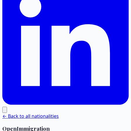
← Back to all nationalities
OpenImmigration