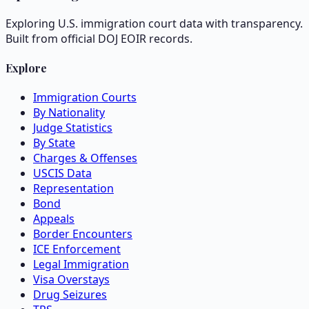
Exploring U.S. immigration court data with transparency.
Built from official DOJ EOIR records.
Explore
Immigration Courts
By Nationality
Judge Statistics
By State
Charges & Offenses
USCIS Data
Representation
Bond
Appeals
Border Encounters
ICE Enforcement
Legal Immigration
Visa Overstays
Drug Seizures