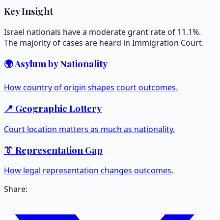
Key Insight
Israel nationals have a moderate grant rate of 11.1%.
The majority of cases are heard in Immigration Court.
🌍 Asylum by Nationality
How country of origin shapes court outcomes.
📍 Geographic Lottery
Court location matters as much as nationality.
👔 Representation Gap
How legal representation changes outcomes.
Share: