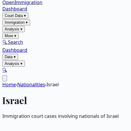
OpenImmigration
Dashboard
Court Data
▾
Immigration
▾
Analysis
▾
More
▾
🔍 Search
Dashboard
Data
▾
Analysis
▾
🔍
Home
›
Nationalities
›
Israel
Israel
Immigration court cases involving nationals of
Israel