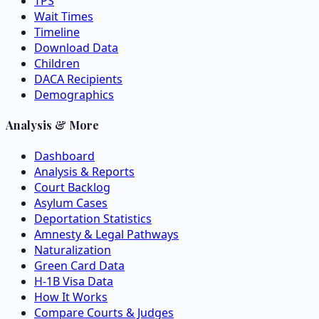
TPS
Wait Times
Timeline
Download Data
Children
DACA Recipients
Demographics
Analysis & More
Dashboard
Analysis & Reports
Court Backlog
Asylum Cases
Deportation Statistics
Amnesty & Legal Pathways
Naturalization
Green Card Data
H-1B Visa Data
How It Works
Compare Courts & Judges