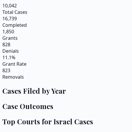
10,042
Total Cases
16,739
Completed
1,850
Grants
828
Denials
11.1%
Grant Rate
823
Removals
Cases Filed by Year
Case Outcomes
Top Courts for
Israel
Cases