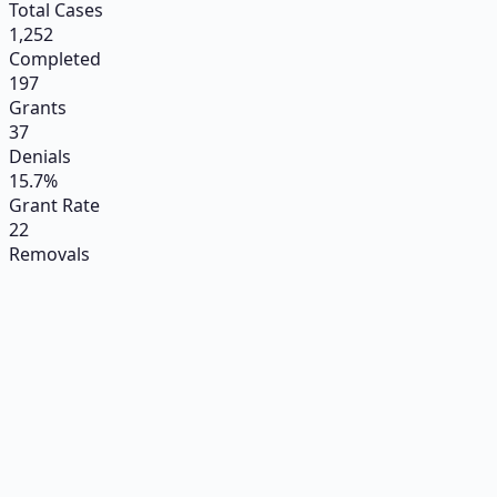
Total Cases
1,252
Completed
197
Grants
37
Denials
15.7%
Grant Rate
22
Removals