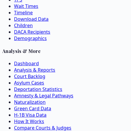
Wait Times
Timeline
Download Data
Children
DACA Recipients
Demographics
Analysis & More
Dashboard
Analysis & Reports
Court Backlog
Asylum Cases
Deportation Statistics
Amnesty & Legal Pathways
Naturalization
Green Card Data
H-1B Visa Data
How It Works
Compare Courts & Judges