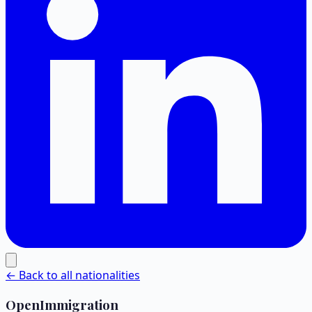
← Back to all nationalities
OpenImmigration