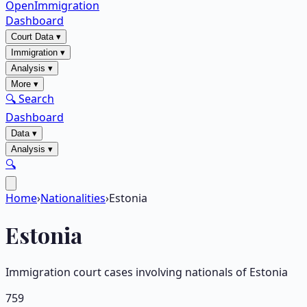
OpenImmigration
Dashboard
Court Data
▾
Immigration
▾
Analysis
▾
More
▾
🔍 Search
Dashboard
Data
▾
Analysis
▾
🔍
Home
›
Nationalities
›
Estonia
Estonia
Immigration court cases involving nationals of
Estonia
759