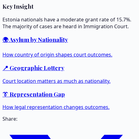
Key Insight
Estonia nationals have a moderate grant rate of 15.7%.
The majority of cases are heard in Immigration Court.
🌍 Asylum by Nationality
How country of origin shapes court outcomes.
📍 Geographic Lottery
Court location matters as much as nationality.
👔 Representation Gap
How legal representation changes outcomes.
Share: