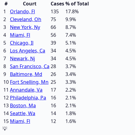
#
Court
Cases
% of Total
1
Orlando, Fl
135
17.8
%
2
Cleveland, Oh
75
9.9
%
3
New York, Ny
66
8.7
%
4
Miami, Fl
56
7.4
%
5
Chicago, Il
39
5.1
%
6
Los Angeles, Ca
34
4.5
%
7
Newark, Nj
34
4.5
%
8
San Francisco, Ca
28
3.7
%
9
Baltimore, Md
26
3.4
%
10
Fort Snelling, Mn
25
3.3
%
11
Annandale, Va
17
2.2
%
12
Philadelphia, Pa
16
2.1
%
13
Boston, Ma
16
2.1
%
14
Seattle, Wa
14
1.8
%
15
Miami, Fl
12
1.6
%
💡