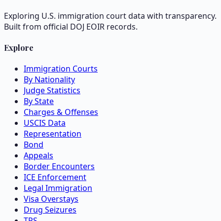
Exploring U.S. immigration court data with transparency.
Built from official DOJ EOIR records.
Explore
Immigration Courts
By Nationality
Judge Statistics
By State
Charges & Offenses
USCIS Data
Representation
Bond
Appeals
Border Encounters
ICE Enforcement
Legal Immigration
Visa Overstays
Drug Seizures
TPS