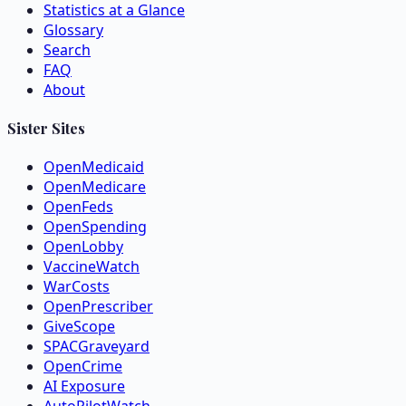
Statistics at a Glance
Glossary
Search
FAQ
About
Sister Sites
OpenMedicaid
OpenMedicare
OpenFeds
OpenSpending
OpenLobby
VaccineWatch
WarCosts
OpenPrescriber
GiveScope
SPACGraveyard
OpenCrime
AI Exposure