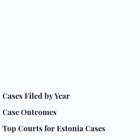
Cases Filed by Year
Case Outcomes
Top Courts for
Estonia
Cases