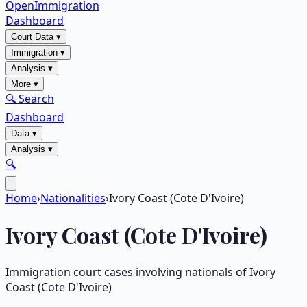
OpenImmigration
Dashboard
Court Data
▾
Immigration
▾
Analysis
▾
More
▾
🔍 Search
Dashboard
Data
▾
Analysis
▾
🔍
Home
›
Nationalities
›
Ivory Coast (Cote D'Ivoire)
Ivory Coast (Cote D'Ivoire)
Immigration court cases involving nationals of
Ivory
Coast (Cote D'Ivoire)