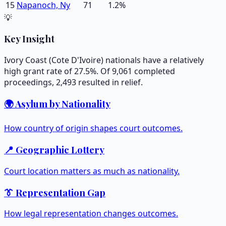
15
Napanoch, Ny
71
1.2
%
💡
Key Insight
Ivory Coast (Cote D'Ivoire) nationals have a relatively
high grant rate of 27.5%. Of 9,061 completed
proceedings, 2,493 resulted in relief.
🌍 Asylum by Nationality
How country of origin shapes court outcomes.
📍 Geographic Lottery
Court location matters as much as nationality.
👔 Representation Gap
How legal representation changes outcomes.