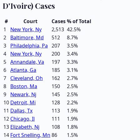
D'Ivoire)
Cases
#
Court
Cases
% of Total
1
New York, Ny
2,513
42.5
%
2
Baltimore, Md
512
8.7
%
3
Philadelphia, Pa
207
3.5
%
4
New York, Ny
200
3.4
%
5
Annandale, Va
197
3.3
%
6
Atlanta, Ga
185
3.1
%
7
Cleveland, Oh
162
2.7
%
8
Boston, Ma
150
2.5
%
9
Newark, Nj
145
2.5
%
10
Detroit, Mi
128
2.2
%
11
Dallas, Tx
113
1.9
%
12
Chicago, Il
111
1.9
%
13
Elizabeth, Nj
108
1.8
%
14
Fort Snelling, Mn
86
1.5
%