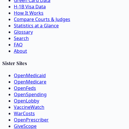
Green Card Data
H-1B Visa Data
How It Works
Compare Courts & Judges
Statistics at a Glance
Glossary
Search
FAQ
About
Sister Sites
OpenMedicaid
OpenMedicare
OpenFeds
OpenSpending
OpenLobby
VaccineWatch
WarCosts
OpenPrescriber
GiveScope