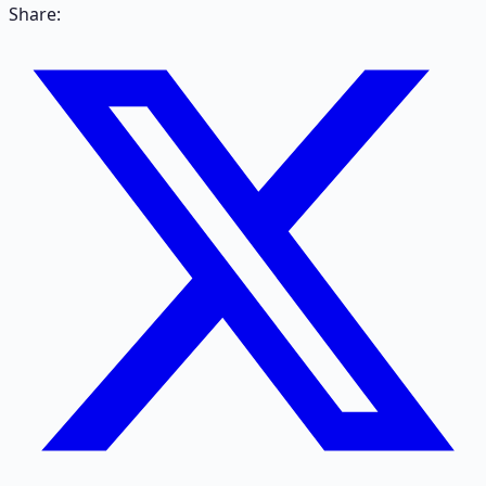
Share: