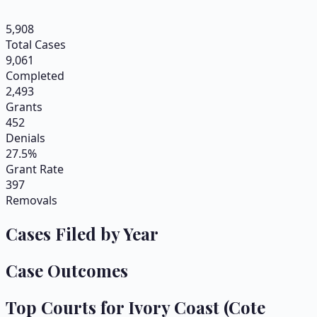
5,908
Total Cases
9,061
Completed
2,493
Grants
452
Denials
27.5%
Grant Rate
397
Removals
Cases Filed by Year
Case Outcomes
Top Courts for
Ivory Coast (Cote