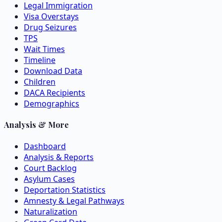
Legal Immigration
Visa Overstays
Drug Seizures
TPS
Wait Times
Timeline
Download Data
Children
DACA Recipients
Demographics
Analysis & More
Dashboard
Analysis & Reports
Court Backlog
Asylum Cases
Deportation Statistics
Amnesty & Legal Pathways
Naturalization