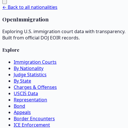
← Back to all nationalities
OpenImmigration
Exploring U.S. immigration court data with transparency.
Built from official DOJ EOIR records.
Explore
Immigration Courts
By Nationality
Judge Statistics
By State
Charges & Offenses
USCIS Data
Representation
Bond
Appeals
Border Encounters
ICE Enforcement