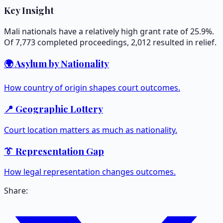
Key Insight
Mali nationals have a relatively high grant rate of 25.9%.
Of 7,773 completed proceedings, 2,012 resulted in relief.
🌍 Asylum by Nationality
How country of origin shapes court outcomes.
📍 Geographic Lottery
Court location matters as much as nationality.
👔 Representation Gap
How legal representation changes outcomes.
Share: