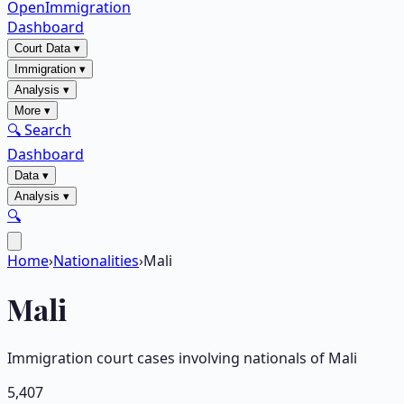
OpenImmigration
Dashboard
Court Data
▾
Immigration
▾
Analysis
▾
More
▾
🔍 Search
Dashboard
Data
▾
Analysis
▾
🔍
Home
›
Nationalities
›
Mali
Mali
Immigration court cases involving nationals of
Mali
5,407