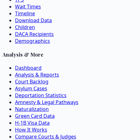
Wait Times
Timeline
Download Data
Children
DACA Recipients
Demographics
Analysis & More
Dashboard
Analysis & Reports
Court Backlog
Asylum Cases
Deportation Statistics
Amnesty & Legal Pathways
Naturalization
Green Card Data
H-1B Visa Data
How It Works
Compare Courts & Judges