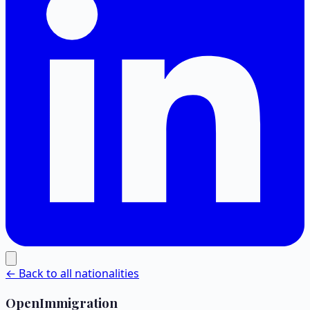
← Back to all nationalities
OpenImmigration