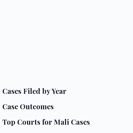
Cases Filed by Year
Case Outcomes
Top Courts for
Mali
Cases