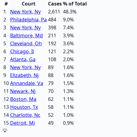
#
Court
Cases
% of Total
1
New York, Ny
2,611
48.3
%
2
Philadelphia, Pa
484
9.0
%
3
New York, Ny
398
7.4
%
4
Baltimore, Md
211
3.9
%
5
Cleveland, Oh
192
3.6
%
6
Chicago, Il
121
2.2
%
7
Atlanta, Ga
108
2.0
%
8
New York, Ny
89
1.6
%
9
Elizabeth, Nj
88
1.6
%
10
Annandale, Va
79
1.5
%
11
Newark, Nj
70
1.3
%
12
Boston, Ma
62
1.1
%
13
Houston, Tx
58
1.1
%
14
Charlotte, Nc
52
1.0
%
15
Detroit, Mi
49
0.9
%
💡