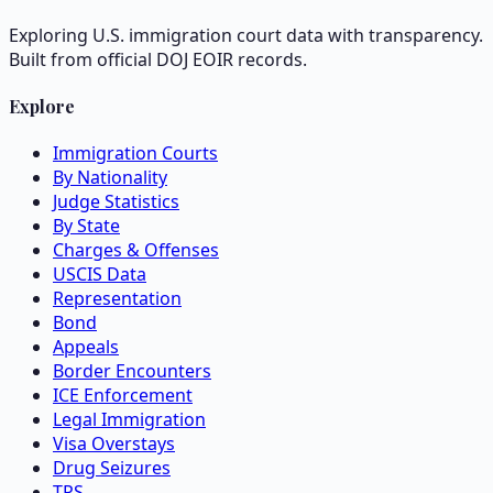
Exploring U.S. immigration court data with transparency.
Built from official DOJ EOIR records.
Explore
Immigration Courts
By Nationality
Judge Statistics
By State
Charges & Offenses
USCIS Data
Representation
Bond
Appeals
Border Encounters
ICE Enforcement
Legal Immigration
Visa Overstays
Drug Seizures
TPS