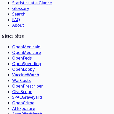
Statistics at a Glance
Glossary
Search
FAQ
About
Sister Sites
OpenMedicaid
OpenMedicare
OpenFeds
OpenSpending
OpenLobby
VaccineWatch
WarCosts
OpenPrescriber
GiveScope
SPACGraveyard
OpenCrime
AI Exposure