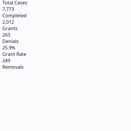
Total Cases
7,773
Completed
2,012
Grants
263
Denials
25.9%
Grant Rate
249
Removals