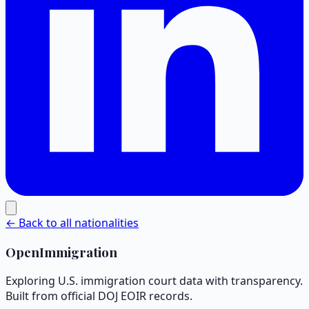
← Back to all nationalities
OpenImmigration
Exploring U.S. immigration court data with transparency.
Built from official DOJ EOIR records.