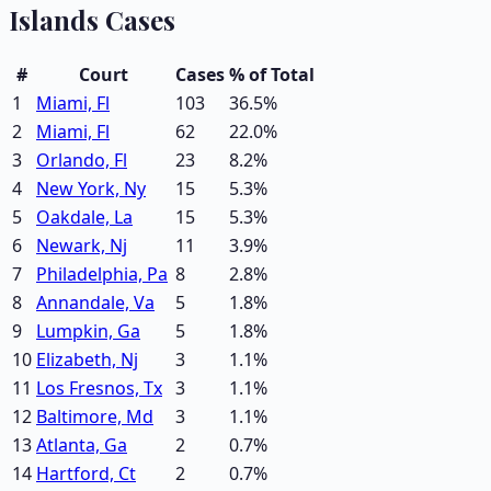
Islands
Cases
#
Court
Cases
% of Total
1
Miami, Fl
103
36.5
%
2
Miami, Fl
62
22.0
%
3
Orlando, Fl
23
8.2
%
4
New York, Ny
15
5.3
%
5
Oakdale, La
15
5.3
%
6
Newark, Nj
11
3.9
%
7
Philadelphia, Pa
8
2.8
%
8
Annandale, Va
5
1.8
%
9
Lumpkin, Ga
5
1.8
%
10
Elizabeth, Nj
3
1.1
%
11
Los Fresnos, Tx
3
1.1
%
12
Baltimore, Md
3
1.1
%
13
Atlanta, Ga
2
0.7
%
14
Hartford, Ct
2
0.7
%