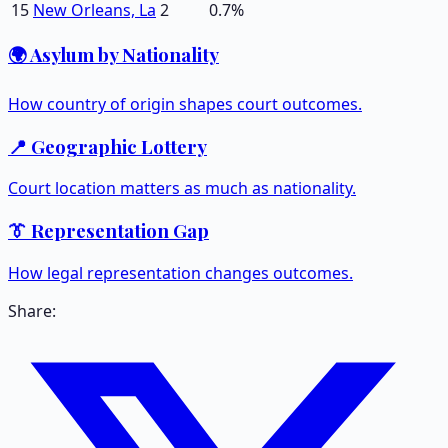
15
New Orleans, La
2
0.7
%
🌍 Asylum by Nationality
How country of origin shapes court outcomes.
📍 Geographic Lottery
Court location matters as much as nationality.
👔 Representation Gap
How legal representation changes outcomes.
Share: