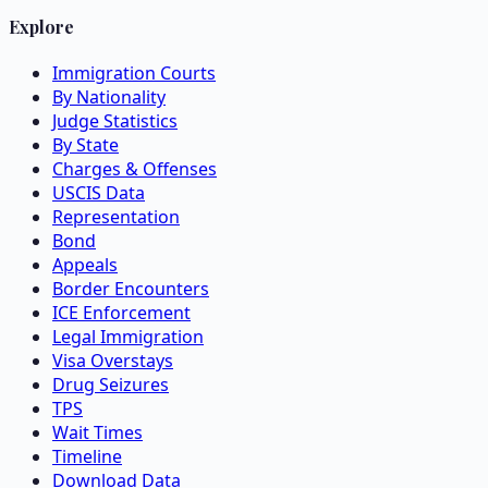
Explore
Immigration Courts
By Nationality
Judge Statistics
By State
Charges & Offenses
USCIS Data
Representation
Bond
Appeals
Border Encounters
ICE Enforcement
Legal Immigration
Visa Overstays
Drug Seizures
TPS
Wait Times
Timeline
Download Data