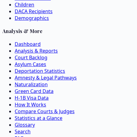
Children
DACA Recipients
Demographics
Analysis & More
Dashboard
Analysis & Reports
Court Backlog
Asylum Cases
Deportation Statistics
Amnesty & Legal Pathways
Naturalization
Green Card Data
H-1B Visa Data
How It Works
Compare Courts & Judges
Statistics at a Glance
Glossary
Search