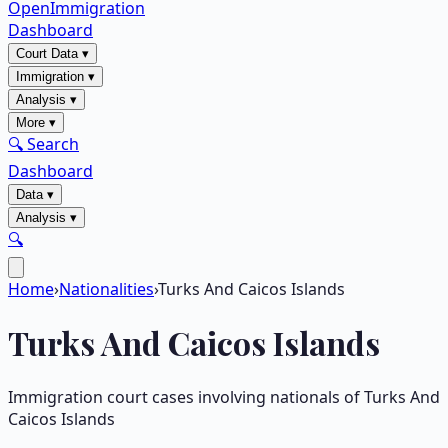
OpenImmigration
Dashboard
Court Data
▾
Immigration
▾
Analysis
▾
More
▾
🔍 Search
Dashboard
Data
▾
Analysis
▾
🔍
Home
›
Nationalities
›
Turks And Caicos Islands
Turks And Caicos Islands
Immigration court cases involving nationals of
Turks And
Caicos Islands