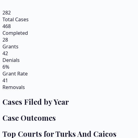
282
Total Cases
468
Completed
28
Grants
42
Denials
6%
Grant Rate
41
Removals
Cases Filed by Year
Case Outcomes
Top Courts for
Turks And Caicos