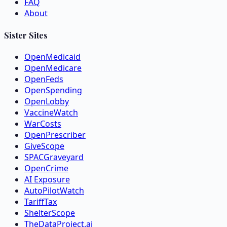
FAQ
About
Sister Sites
OpenMedicaid
OpenMedicare
OpenFeds
OpenSpending
OpenLobby
VaccineWatch
WarCosts
OpenPrescriber
GiveScope
SPACGraveyard
OpenCrime
AI Exposure
AutoPilotWatch
TariffTax
ShelterScope
TheDataProject.ai